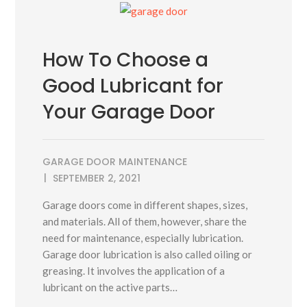
How To Choose a
Good Lubricant for
Your Garage Door
GARAGE DOOR MAINTENANCE
SEPTEMBER 2, 2021
Garage doors come in different shapes, sizes,
and materials. All of them, however, share the
need for maintenance, especially lubrication.
Garage door lubrication is also called oiling or
greasing. It involves the application of a
lubricant on the active parts…