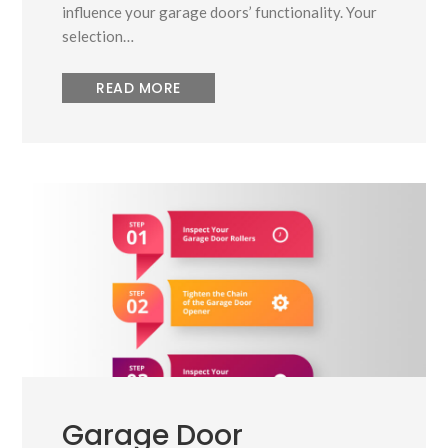
influence your garage doors’ functionality. Your
selection…
READ MORE
Garage Door