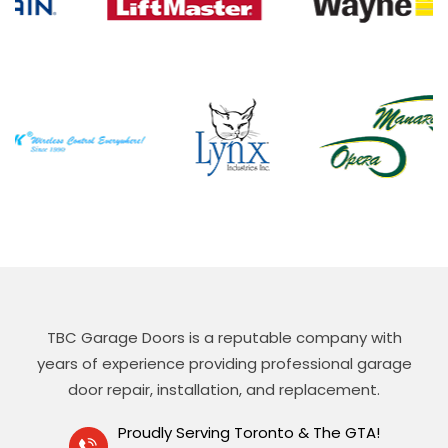
TBC Garage Doors is a reputable company with
years of experience providing professional garage
door repair, installation, and replacement.
Proudly Serving Toronto & The GTA!