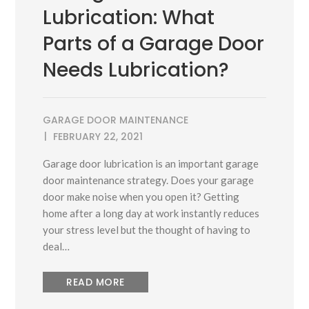
Lubrication: What
Parts of a Garage Door
Needs Lubrication?
GARAGE DOOR MAINTENANCE
FEBRUARY 22, 2021
Garage door lubrication is an important garage
door maintenance strategy. Does your garage
door make noise when you open it? Getting
home after a long day at work instantly reduces
your stress level but the thought of having to
deal…
READ MORE