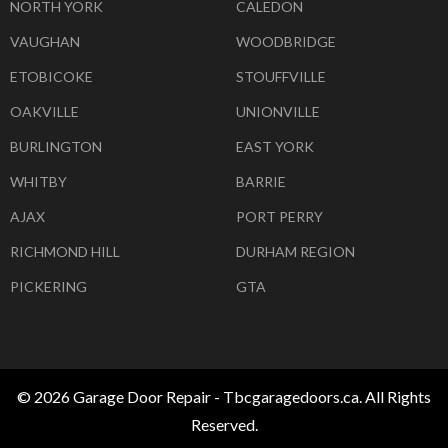
NORTH YORK
CALEDON
VAUGHAN
WOODBRIDGE
ETOBICOKE
STOUFFVILLE
OAKVILLE
UNIONVILLE
BURLINGTON
EAST YORK
WHITBY
BARRIE
AJAX
PORT PERRY
RICHMOND HILL
DURHAM REGION
PICKERING
GTA
© 2026 Garage Door Repair - Tbcgaragedoors.ca. All Rights
Reserved.