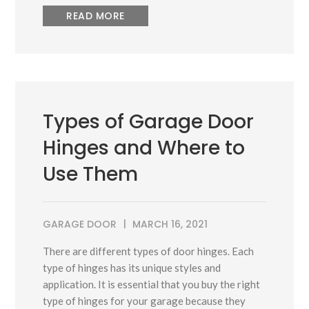
READ MORE
Types of Garage Door
Hinges and Where to
Use Them
GARAGE DOOR
MARCH 16, 2021
There are different types of door hinges. Each
type of hinges has its unique styles and
application. It is essential that you buy the right
type of hinges for your garage because they