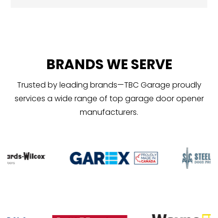
BRANDS WE SERVE
Trusted by leading brands—TBC Garage proudly
services a wide range of top garage door opener
manufacturers.