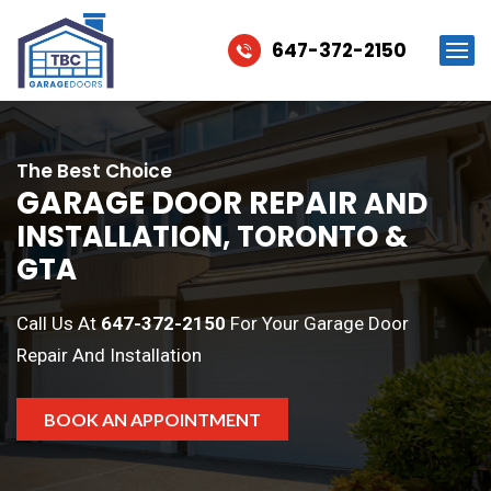
647-372-2150
The Best Choice
GARAGE DOOR REPAIR
AND
INSTALLATION, TORONTO &
GTA
Call Us At
647-372-2150
For Your Garage Door
Repair And Installation
BOOK AN APPOINTMENT