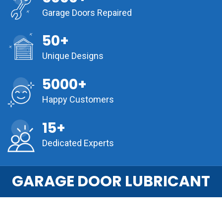
Garage Doors Repaired
50+
Unique Designs
5000+
Happy Customers
15+
Dedicated Experts
GARAGE DOOR LUBRICANT