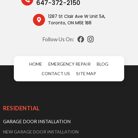
647-372-2150
1287 St Clair Ave W Unit 5A,
Toronto, ON M6E 1B8
Follow Us On:
HOME
EMERGENCY REPAIR
BLOG
CONTACT US
SITE MAP
RESIDENTIAL
GARAGE DOOR INSTALLATION
NEW GARAGE DOOR INSTALLATION