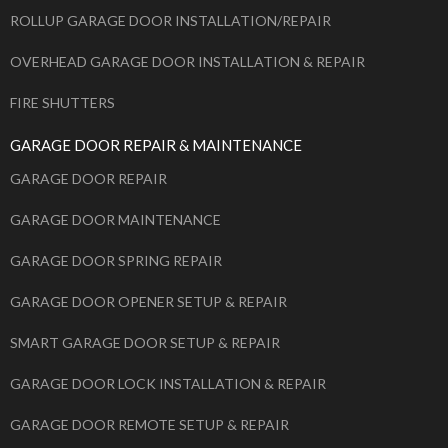
ROLLUP GARAGE DOOR INSTALLATION/REPAIR
OVERHEAD GARAGE DOOR INSTALLATION & REPAIR
FIRE SHUTTERS
GARAGE DOOR REPAIR & MAINTENANCE
GARAGE DOOR REPAIR
GARAGE DOOR MAINTENANCE
GARAGE DOOR SPRING REPAIR
GARAGE DOOR OPENER SETUP & REPAIR
SMART GARAGE DOOR SETUP & REPAIR
GARAGE DOOR LOCK INSTALLATION & REPAIR
GARAGE DOOR REMOTE SETUP & REPAIR