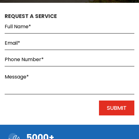
REQUEST A SERVICE
5000+