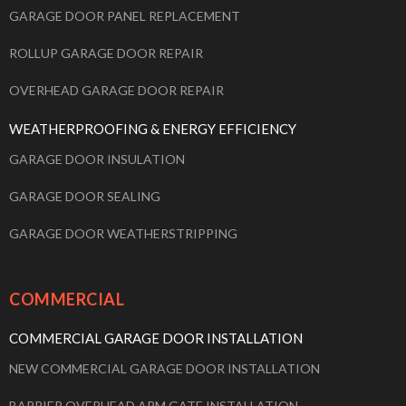
GARAGE DOOR PANEL REPLACEMENT
ROLLUP GARAGE DOOR REPAIR
OVERHEAD GARAGE DOOR REPAIR
WEATHERPROOFING & ENERGY EFFICIENCY
GARAGE DOOR INSULATION
GARAGE DOOR SEALING
GARAGE DOOR WEATHERSTRIPPING
COMMERCIAL
COMMERCIAL GARAGE DOOR INSTALLATION
NEW COMMERCIAL GARAGE DOOR INSTALLATION
BARRIER OVERHEAD ARM GATE INSTALLATION