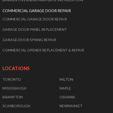
COMMERCIAL GARAGE DOOR REPAIR
COMMERCIAL GARAGE DOOR REPAIR
GARAGE DOOR PANEL REPLACEMENT
GARAGE DOOR SPRING REPAIR
COMMERCIAL OPENER REPLACEMENT & REPAIR
LOCATIONS
TORONTO
MILTON
MISSISSAUGA
MAPLE
BRAMPTON
OSHAWA
SCARBOROUGH
NEWMARKET