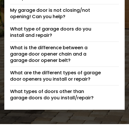
My garage door is not closing/not
opening! Can you help?
What type of garage doors do you
install and repair?
What is the difference between a
garage door opener chain and a
garage door opener belt?
What are the different types of garage
door openers you install or repair?
What types of doors other than
garage doors do you install/repair?