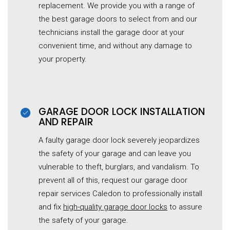
replacement. We provide you with a range of
the best garage doors to select from and our
technicians install the garage door at your
convenient time, and without any damage to
your property.
GARAGE DOOR LOCK INSTALLATION
AND REPAIR
A faulty garage door lock severely jeopardizes
the safety of your garage and can leave you
vulnerable to theft, burglars, and vandalism. To
prevent all of this, request our garage door
repair services Caledon to professionally install
and fix
high-quality
garage door
locks
to assure
the safety of your garage.