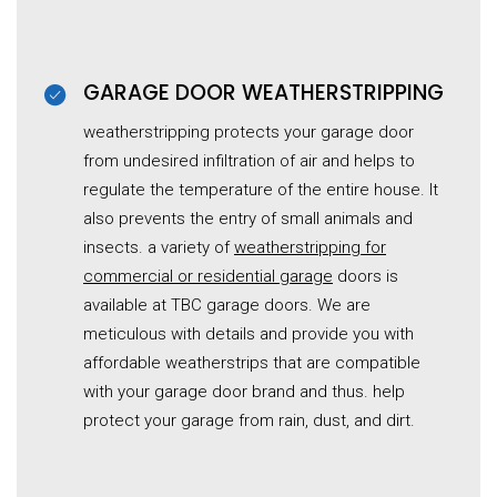
GARAGE DOOR WEATHERSTRIPPING
weatherstripping protects your garage door
from undesired infiltration of air and helps to
regulate the temperature of the entire house. It
also prevents the entry of small animals and
insects. a variety of
weatherstripping for
commercial or residential garage
doors is
available at TBC garage doors. We are
meticulous with details and provide you with
affordable weatherstrips that are compatible
with your garage door brand and thus. help
protect your garage from rain, dust, and dirt.