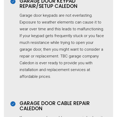
GARAGE DOOR KEYPAD
REPAIR/SETUP CALEDON
Garage door keypads are not everlasting.
Exposure to weather elements can cause it to
wear over time and this leads to malfunctioning.
If your keypad gets frequently stuck or you face
much resistance while trying to open your
garage door, then you might want to consider a
repair or replacement. TBC garage company
Caledon is ever ready to provide you with
installation and replacement services at
affordable prices.
GARAGE DOOR CABLE REPAIR
CALEDON