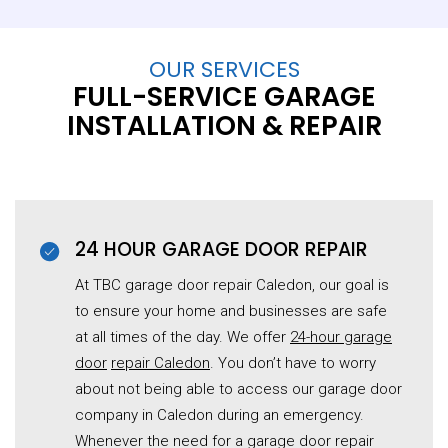
OUR SERVICES
FULL-SERVICE GARAGE
INSTALLATION & REPAIR
24 HOUR GARAGE DOOR REPAIR
At TBC garage door repair Caledon, our goal is
to ensure your home and businesses are safe
at all times of the day. We offer
24-hour garage
door
repair Caledon
. You don’t have to worry
about not being able to access our garage door
company in Caledon during an emergency.
Whenever the need for a garage door repair