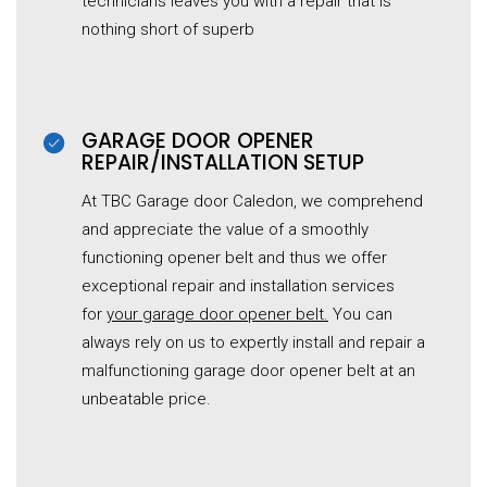
technicians leaves you with a repair that is
nothing short of superb
GARAGE DOOR OPENER
REPAIR/INSTALLATION SETUP
At TBC Garage door Caledon, we comprehend
and appreciate the value of a smoothly
functioning opener belt and thus we offer
exceptional repair and installation services
for
your garage door opener belt.
You can
always rely on us to expertly install and repair a
malfunctioning garage door opener belt at an
unbeatable price.