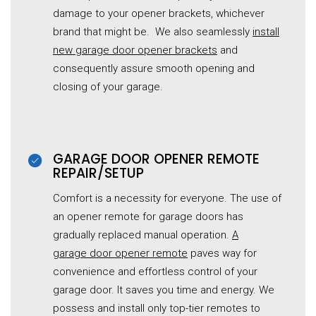
damage to your opener brackets, whichever
brand that might be. We also seamlessly
install
new
garage
door opener brackets
and
consequently assure smooth opening and
closing of your garage.
GARAGE DOOR OPENER REMOTE
REPAIR/SETUP
Comfort is a necessity for everyone. The use of
an opener remote for garage doors has
gradually replaced manual operation.
A
garage
door opener remote
paves way for
convenience and effortless control of your
garage door. It saves you time and energy. We
possess and install only top-tier remotes to