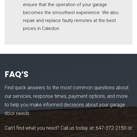
ensure that the operation of your garage
becomes the smoothest experience. We also
repair and replace faulty remotes at the best
prices in Caledon.
FAQ
‘S
Find quick answers to the most common questions about
our services, response times, payment options, and more
to help you make informed decisions about your garage
door needs.
Can’t find what you need? Call us today at:
647-372-2150
or