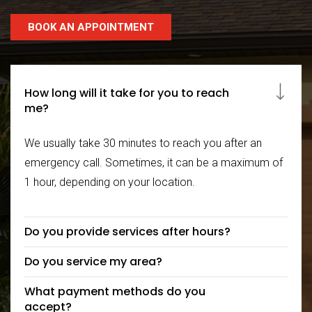
BOOK AN APPOINTMENT
How long will it take for you to reach
me?
We usually take 30 minutes to reach you after an
emergency call. Sometimes, it can be a maximum of
1 hour, depending on your location.
Do you provide services after hours?
Do you service my area?
What payment methods do you
accept?