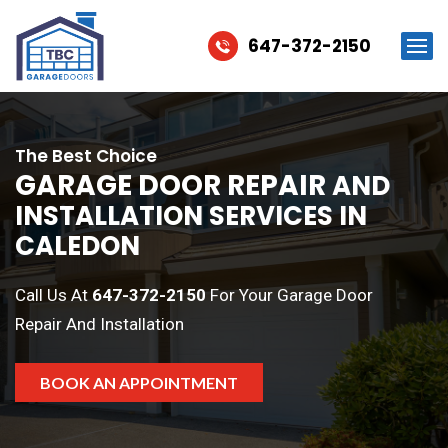
647-372-2150
The Best Choice
GARAGE DOOR REPAIR
AND
INSTALLATION SERVICES IN
CALEDON
Call Us At
647-372-2150
For Your Garage Door
Repair And Installation
BOOK AN APPOINTMENT