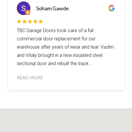
Soham Gawde
TBC Garage Doors took care of a full
commercial door replacement for our
warehouse after years of wear and tear. Vadim
and Vitaly brought in a new insulated steel
sectional door and rebuilt the track...
READ MORE