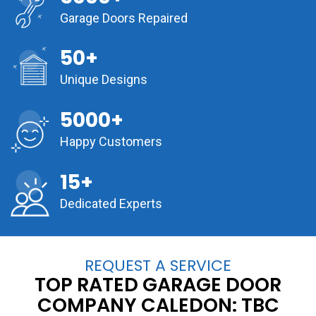
Garage Doors Repaired
50+
Unique Designs
5000+
Happy Customers
15+
Dedicated Experts
REQUEST A SERVICE
TOP RATED GARAGE DOOR
COMPANY CALEDON:
TBC