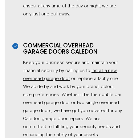
arises, at any time of the day or night, we are
only just one call away.
COMMERCIAL OVERHEAD
G
ARAGE
DOORS CALEDON
Keep your business secure and maintain your
financial security by calling us to
install a new
overhead garage door
or replace a faulty one.
We abide by and work by your brand, colour,
size preferences. Whether it be the double car
overhead
garage
door or two single overhead
garage
doors, we have got you covered for any
Caledon garage door repairs. We are
committed to fulfilling your security needs and
enhancing the safety of your assets.