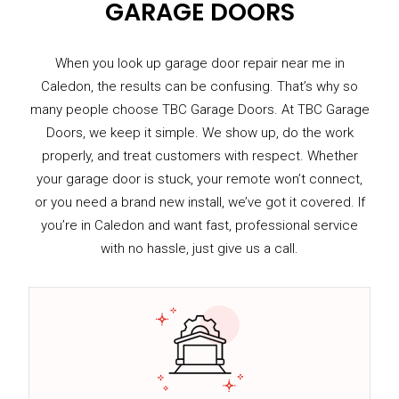
GARAGE DOORS
When you look up garage door repair near me in
Caledon, the results can be confusing. That’s why so
many people choose TBC Garage Doors. At TBC Garage
Doors, we keep it simple. We show up, do the work
properly, and treat customers with respect. Whether
your garage door is stuck, your remote won’t connect,
or you need a brand new install, we’ve got it covered. If
you’re in Caledon and want fast, professional service
with no hassle, just give us a call.