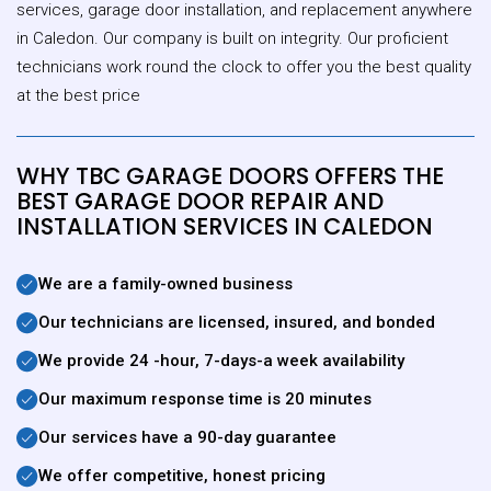
services, garage door installation, and replacement anywhere
in Caledon. Our company is built on integrity. Our proficient
technicians work round the clock to offer you the best quality
at the best price
WHY TBC GARAGE DOORS OFFERS THE
BEST GARAGE DOOR REPAIR AND
INSTALLATION SERVICES IN CALEDON
We are a family-owned business
Our technicians are licensed, insured, and bonded
We provide 24 -hour, 7-days-a week availability
Our maximum response time is 20 minutes
Our services have a 90-day guarantee
We offer competitive, honest pricing