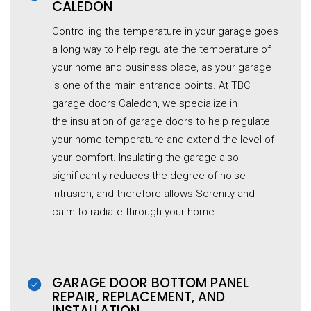
CALEDON
Controlling the temperature in your garage goes
a long way to help regulate the temperature of
your home and business place, as your garage
is one of the main entrance points. At TBC
garage doors Caledon, we specialize in
the
insulation of garage doors
to help regulate
your home temperature and extend the level of
your comfort. Insulating the garage also
significantly reduces the degree of noise
intrusion, and therefore allows Serenity and
calm to radiate through your home.
GARAGE DOOR BOTTOM PANEL
REPAIR, REPLACEMENT, AND
INSTALLATION