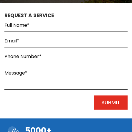
REQUEST A SERVICE
5000+