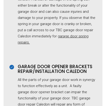
either break or alter the functionality of your
garage door and can also cause injuries and
damage to your property. If you observe that the
spring in your garage door is cranky or broken,
put a call across to our TBC garage door repair
Caledon immediately for
garage
door spring
repairs.
GARAGE DOOR OPENER BRACKETS
REPAIR/INSTALLATION CALEDON
All the parts of your garage door work in synergy
to function effectively as a unit. A faulty
garage
door opener bracket can impair the
functionality of your garage door. TBC garage
door repair Caledon will repair any form of