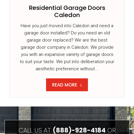
Residential Garage Doors
Caledon
Have you just moved into Caledon and need a
garage door installed? Do you need an old
garage door replaced? We are the best
garage door company in Caledon. We provide
you with an expansive variety of garage doors
to suit your taste. We put into deliberation your
aesthetic preference without...
READ MORE
CALL US AT
(888)-928-4184
OR