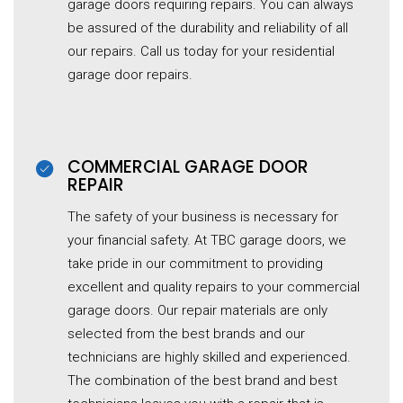
garage
doors requiring repairs. You can always
be assured of the durability and reliability of all
our repairs. Call us today for your residential
garage
door repairs.
COMMERCIAL G
ARAGE
DOOR
REPAIR
The safety of your business is necessary for
your financial safety. At TBC garage doors, we
take pride in our commitment to providing
excellent and quality repairs to your commercial
garage
doors. Our repair materials are only
selected from the best brands and our
technicians are highly skilled and experienced.
The combination of the best brand and best