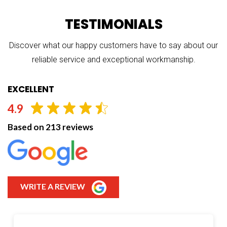
TESTIMONIALS
Discover what our happy customers have to say about our
reliable service and exceptional workmanship.
EXCELLENT
4.9
Based on 213 reviews
WRITE A REVIEW