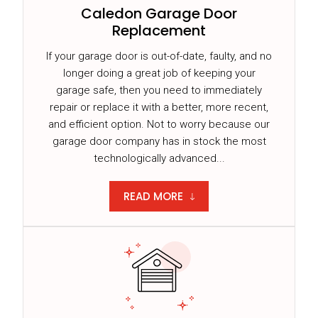
Caledon Garage Door
Replacement
If your garage door is out-of-date, faulty, and no
longer doing a great job of keeping your
garage safe, then you need to immediately
repair or replace it with a better, more recent,
and efficient option. Not to worry because our
garage door company has in stock the most
technologically advanced...
READ MORE