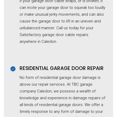
If your garage door cable snaps, or is broken, it
can incite your garage door to squeak too loudly
or make unusual jerky movements, and can also
cause the garage door to lift in an uneven and
unbalanced manner. Call us today for your
Satisfactory garage door cable repairs
anywhere in Caledon.
RESIDENTIAL G
ARAGE
DOOR REPAIR
No form of residential
garage
door damage is
above our repair services. At TBC garage
company Caledon, we possess a wealth of
knowledge and experience in damage repairs of
all kinds of residential
garage
doors. We offer a
timely response to any form of damage to your