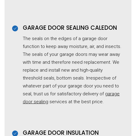
GARAGE DOOR SEALING CALEDON
The seals on the edges of a garage door
function to keep away moisture, air, and insects.
The seals of your garage doors may wear away
with time and therefore need replacement. We
replace and install new and high-quality
threshold seals, bottom seals. Irrespective of
whatever part of your garage door you need to
seal, trust us for satisfactory delivery of
garage
door sealing
services at the best price.
GARAGE DOOR INSULATION