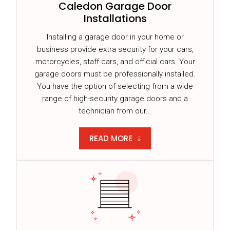
Caledon Garage Door
Installations
Installing a garage door in your home or
business provide extra security for your cars,
motorcycles, staff cars, and official cars. Your
garage doors must be professionally installed.
You have the option of selecting from a wide
range of high-security garage doors and a
technician from our...
READ MORE