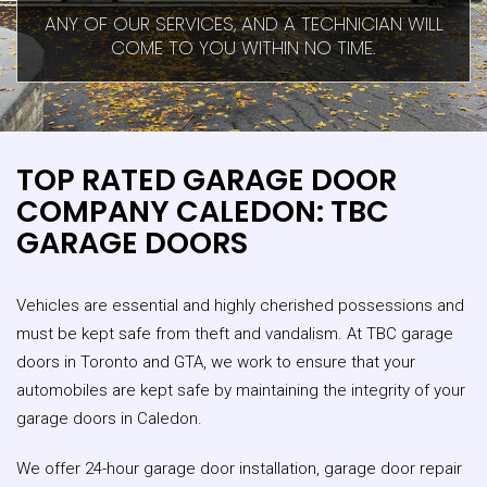
ANY OF OUR SERVICES, AND A TECHNICIAN WILL
COME TO YOU WITHIN NO TIME.
TOP RATED GARAGE DOOR
COMPANY CALEDON: TBC
GARAGE DOORS
Vehicles are essential and highly cherished possessions and
must be kept safe from theft and vandalism. At TBC garage
doors in Toronto and GTA, we work to ensure that your
automobiles are kept safe by maintaining the integrity of your
garage doors in Caledon.
We offer 24-hour garage door installation, garage door repair