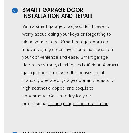
SMART GARAGE DOOR
INSTALLATION AND REPAIR
With a smart garage door, you don’t have to
worry about losing your keys or forgetting to
close your garage. Smart garage doors are
innovative, ingenious inventions that focus on
your convenience and ease. Smart garage
doors are strong, durable, and efficient. A smart
garage door surpasses the conventional
manually operated
garage
door and boasts of
high aesthetic appeal and exquisite
appearance. Call us today for your
professional
smart garage door installation