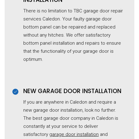
There is no limitation to TBC garage door repair
services Caledon. Your faulty
garage
door
bottom panel can be repaired and replaced
without any hitches. We offer satisfactory
bottom panel installation and repairs to ensure
that the functionality of your garage door is
optimum.
NEW GARAGE DOOR INSTALLATION
If you are anywhere in Caledon and require a
new garage door installation, look no further.
The best garage door company in Caledon is
constantly at your service to deliver
satisfactory
garage door installation
and