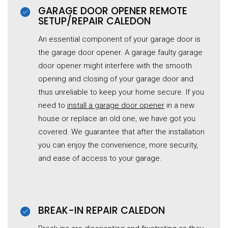
GARAGE DOOR OPENER REMOTE
SETUP/REPAIR CALEDON
An essential component of your garage door is
the
garage
door opener. A
garage
faulty garage
door opener might interfere with the smooth
opening and closing of your garage door and
thus unreliable to keep your home secure. If you
need to
install a garage door opener
in a new
house or replace an old one, we have got you
covered. We guarantee that after the installation
you can enjoy the convenience, more security,
and ease of access to your garage.
BREAK-IN REPAIR CALEDON