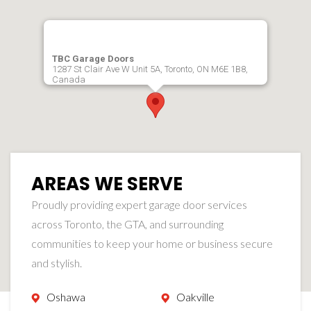
TBC Garage Doors
1287 St Clair Ave W Unit 5A, Toronto, ON M6E 1B8,
Canada
AREAS WE SERVE
Proudly providing expert garage door services
across Toronto, the GTA, and surrounding
communities to keep your home or business secure
and stylish.
Oshawa
Oakville