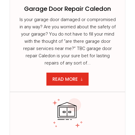
Garage Door Repair Caledon
Is your garage door damaged or compromised
in any way? Are you worried about the safety of
your garage? You do not have to fill your mind
with the thought of “are there garage door
repair services near me?” TBC garage door
repair Caledon is your sure bet for lasting
repairs of any sort of...
READ MORE