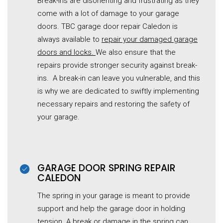
Break-ins are disorienting and frustrating as they
come with a lot of damage to your garage
doors. TBC garage door repair Caledon is
always available to
repair your damaged garage
doors and locks.
We also ensure that the
repairs provide stronger security against break-
ins. A break-in can leave you vulnerable, and this
is why we are dedicated to swiftly implementing
necessary repairs and restoring the safety of
your garage.
GARAGE DOOR SPRING REPAIR
CALEDON
The spring in your garage is meant to provide
support and help the
garage
door in holding
tension. A break or damage in the spring can