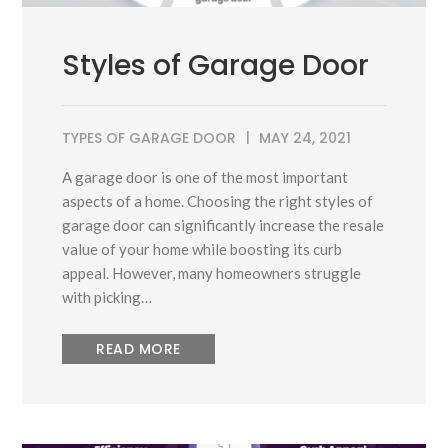
Styles of Garage Door
TYPES OF GARAGE DOOR
MAY 24, 2021
A garage door is one of the most important
aspects of a home. Choosing the right styles of
garage door can significantly increase the resale
value of your home while boosting its curb
appeal. However, many homeowners struggle
with picking…
READ MORE