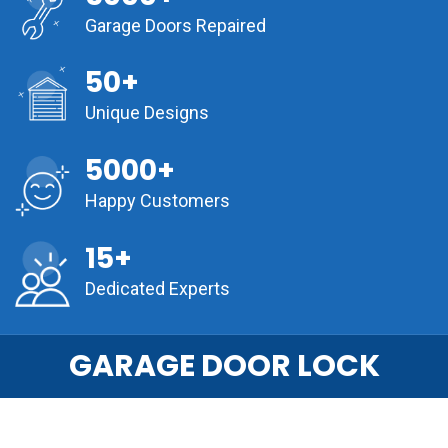
Garage Doors Repaired
50+
Unique Designs
5000+
Happy Customers
15+
Dedicated Experts
GARAGE DOOR LOCK