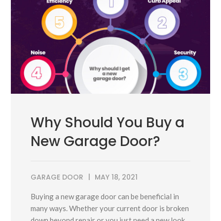
Why Should You Buy a
New Garage Door?
GARAGE DOOR
MAY 18, 2021
Buying a new garage door can be beneficial in
many ways. Whether your current door is broken
down beyond repair or you just need a new look,