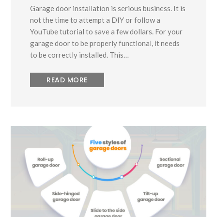
Garage door installation is serious business. It is
not the time to attempt a DIY or follow a
YouTube tutorial to save a few dollars. For your
garage door to be properly functional, it needs
to be correctly installed. This…
READ MORE