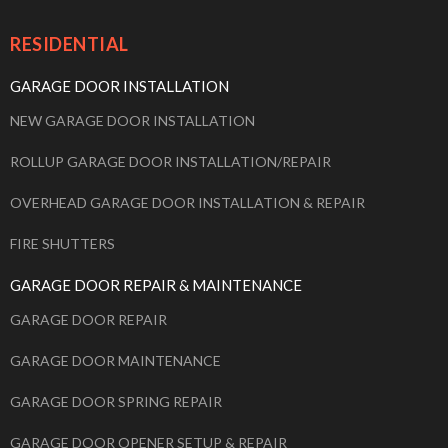
RESIDENTIAL
GARAGE DOOR INSTALLATION
NEW GARAGE DOOR INSTALLATION
ROLLUP GARAGE DOOR INSTALLATION/REPAIR
OVERHEAD GARAGE DOOR INSTALLATION & REPAIR
FIRE SHUTTERS
GARAGE DOOR REPAIR & MAINTENANCE
GARAGE DOOR REPAIR
GARAGE DOOR MAINTENANCE
GARAGE DOOR SPRING REPAIR
GARAGE DOOR OPENER SETUP & REPAIR