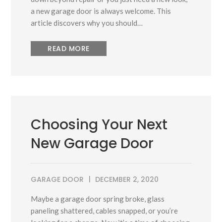
a new garage door is always welcome. This
article discovers why you should…
READ MORE
Choosing Your Next
New Garage Door
GARAGE DOOR
DECEMBER 2, 2020
Maybe a garage door spring broke, glass
paneling shattered, cables snapped, or you’re