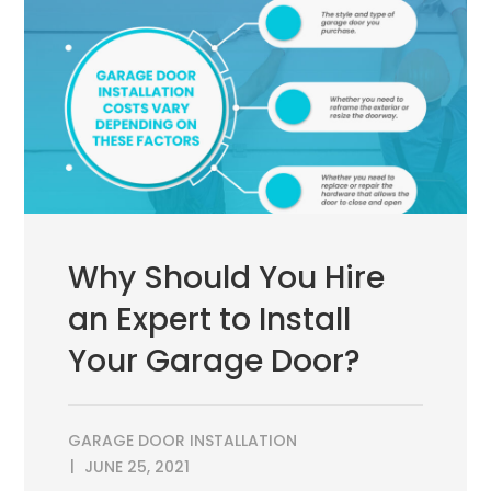
Why Should You Hire
an Expert to Install
Your Garage Door?
GARAGE DOOR INSTALLATION
JUNE 25, 2021