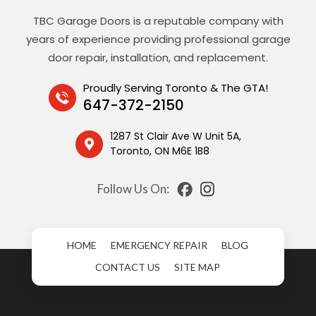
TBC Garage Doors is a reputable company with
years of experience providing professional garage
door repair, installation, and replacement.
Proudly Serving Toronto & The GTA!
647-372-2150
1287 St Clair Ave W Unit 5A,
Toronto, ON M6E 1B8
Follow Us On:
HOME
EMERGENCY REPAIR
BLOG
CONTACT US
SITE MAP