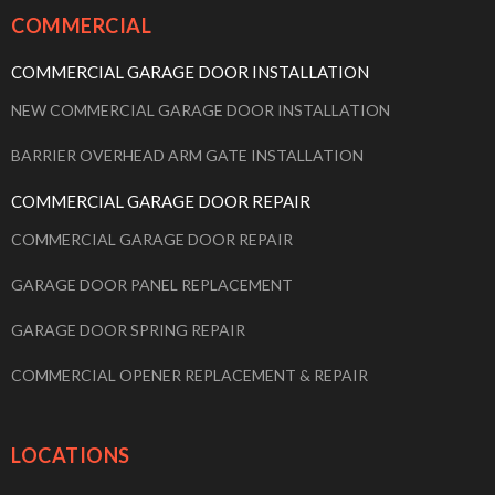
COMMERCIAL
COMMERCIAL GARAGE DOOR INSTALLATION
NEW COMMERCIAL GARAGE DOOR INSTALLATION
BARRIER OVERHEAD ARM GATE INSTALLATION
COMMERCIAL GARAGE DOOR REPAIR
COMMERCIAL GARAGE DOOR REPAIR
GARAGE DOOR PANEL REPLACEMENT
GARAGE DOOR SPRING REPAIR
COMMERCIAL OPENER REPLACEMENT & REPAIR
LOCATIONS