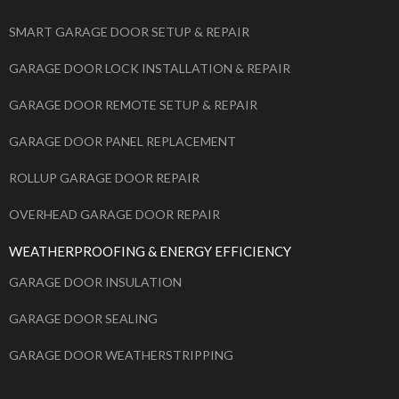
SMART GARAGE DOOR SETUP & REPAIR
GARAGE DOOR LOCK INSTALLATION & REPAIR
GARAGE DOOR REMOTE SETUP & REPAIR
GARAGE DOOR PANEL REPLACEMENT
ROLLUP GARAGE DOOR REPAIR
OVERHEAD GARAGE DOOR REPAIR
WEATHERPROOFING & ENERGY EFFICIENCY
GARAGE DOOR INSULATION
GARAGE DOOR SEALING
GARAGE DOOR WEATHERSTRIPPING