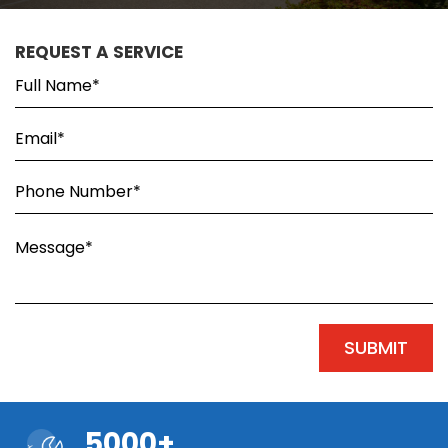
REQUEST A SERVICE
5000+