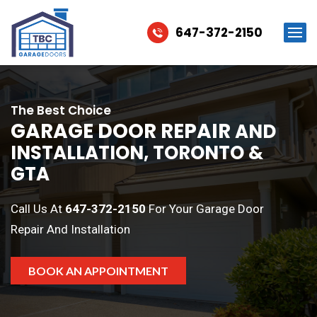
647-372-2150
The Best Choice
GARAGE DOOR REPAIR
AND
INSTALLATION, TORONTO &
GTA
Call Us At
647-372-2150
For Your Garage Door
Repair And Installation
BOOK AN APPOINTMENT