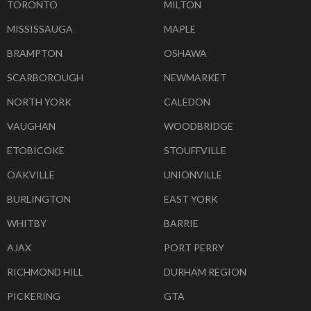
TORONTO
MILTON
MISSISSAUGA
MAPLE
BRAMPTON
OSHAWA
SCARBOROUGH
NEWMARKET
NORTH YORK
CALEDON
VAUGHAN
WOODBRIDGE
ETOBICOKE
STOUFFVILLE
OAKVILLE
UNIONVILLE
BURLINGTON
EAST YORK
WHITBY
BARRIE
AJAX
PORT PERRY
RICHMOND HILL
DURHAM REGION
PICKERING
GTA