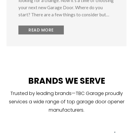
looking for a change. Now it’s a time of choosing
your next new Garage Door. Where do you
start? There are a few things to consider but…
READ MORE
BRANDS WE SERVE
Trusted by leading brands—TBC Garage proudly
services a wide range of top garage door opener
manufacturers.