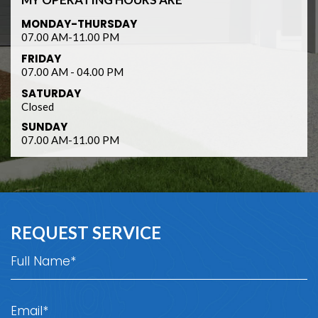
MONDAY-THURSDAY
07.00 AM-11.00 PM
FRIDAY
07.00 AM - 04.00 PM
SATURDAY
Closed
SUNDAY
07.00 AM-11.00 PM
REQUEST SERVICE