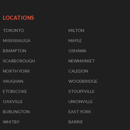
LOCATIONS
TORONTO
MILTON
MISSISSAUGA
MAPLE
BRAMPTON
OSHAWA
SCARBOROUGH
NEWMARKET
NORTH YORK
CALEDON
VAUGHAN
WOODBRIDGE
ETOBICOKE
STOUFFVILLE
OAKVILLE
UNIONVILLE
BURLINGTON
EAST YORK
WHITBY
BARRIE