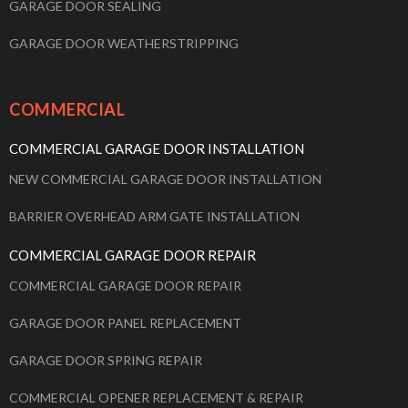
GARAGE DOOR SEALING
GARAGE DOOR WEATHERSTRIPPING
COMMERCIAL
COMMERCIAL GARAGE DOOR INSTALLATION
NEW COMMERCIAL GARAGE DOOR INSTALLATION
BARRIER OVERHEAD ARM GATE INSTALLATION
COMMERCIAL GARAGE DOOR REPAIR
COMMERCIAL GARAGE DOOR REPAIR
GARAGE DOOR PANEL REPLACEMENT
GARAGE DOOR SPRING REPAIR
COMMERCIAL OPENER REPLACEMENT & REPAIR