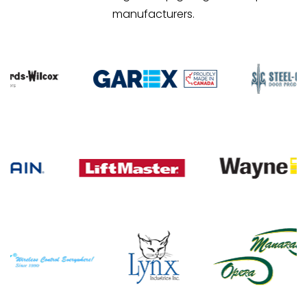
manufacturers.