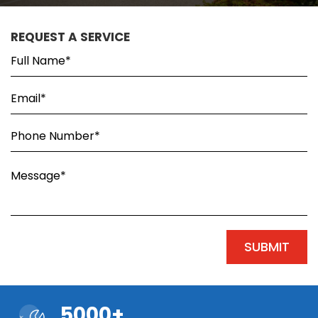
REQUEST A SERVICE
5000+