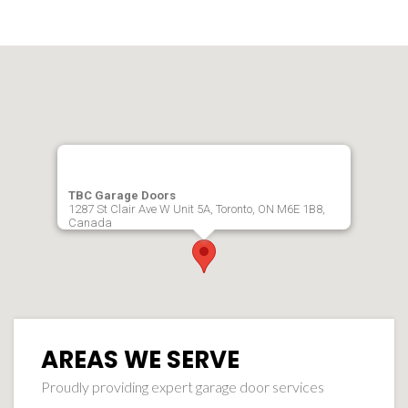
TBC Garage Doors
1287 St Clair Ave W Unit 5A, Toronto, ON M6E 1B8,
Canada
AREAS WE SERVE
Proudly providing expert garage door services