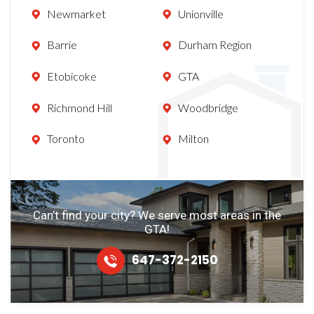
Newmarket
Unionville
Barrie
Durham Region
Etobicoke
GTA
Richmond Hill
Woodbridge
Toronto
Milton
Can’t find your city? We serve most
areas in the
GTA!
647-372-2150