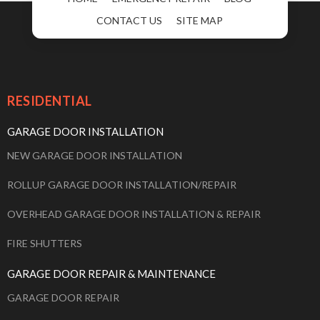
CONTACT US
SITE MAP
RESIDENTIAL
GARAGE DOOR INSTALLATION
NEW GARAGE DOOR INSTALLATION
ROLLUP GARAGE DOOR INSTALLATION/REPAIR
OVERHEAD GARAGE DOOR INSTALLATION & REPAIR
FIRE SHUTTERS
GARAGE DOOR REPAIR & MAINTENANCE
GARAGE DOOR REPAIR