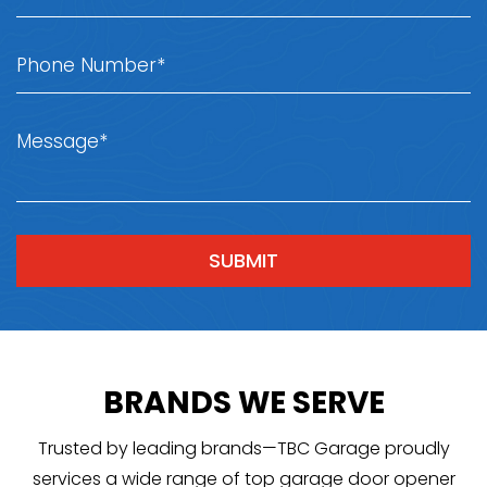
BRANDS WE SERVE
Trusted by leading brands—TBC Garage proudly
services a wide range of top garage door opener