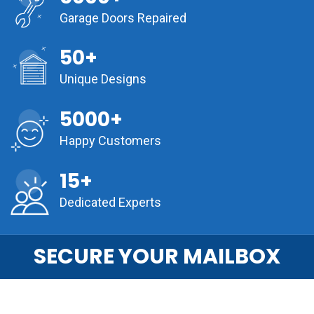
Garage Doors Repaired
50+
Unique Designs
5000+
Happy Customers
15+
Dedicated Experts
SECURE YOUR MAILBOX