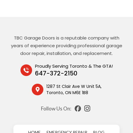
TBC Garage Doors is a reputable company with
years of experience providing professional garage
door repair, installation, and replacement.
Proudly Serving Toronto & The GTA!
647-372-2150
1287 St Clair Ave W Unit 5A,
Toronto, ON M6E 1B8
Follow Us On:
HOME
EMERGENCY REPAIR
BLOG