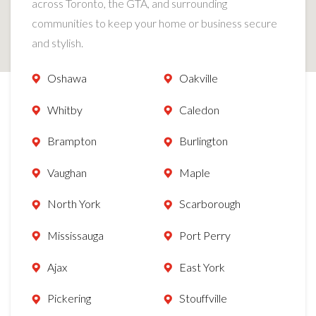
across Toronto, the GTA, and surrounding
communities to keep your home or business secure
and stylish.
Oshawa
Oakville
Whitby
Caledon
Brampton
Burlington
Vaughan
Maple
North York
Scarborough
Mississauga
Port Perry
Ajax
East York
Pickering
Stouffville