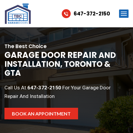
647-372-2150
The Best Choice
GARAGE DOOR REPAIR
AND
INSTALLATION, TORONTO &
GTA
Call Us At
647-372-2150
For Your Garage Door
Repair And Installation
BOOK AN APPOINTMENT