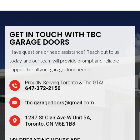
GET IN TOUCH WITH
TBC
GARAGE DOORS
Have questions or need assistance? Reach out to us
today, and our team will provide prompt and reliable
support for all your garage door needs.
Proudly Serving Toronto & The GTA!
647-372-2150
tbc.garagedoors@gmail.com
1287 St Clair Ave W Unit 5A,
Toronto, ON M6E 1B8
MY OPERATING HOURS ARE