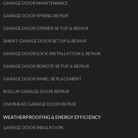
GARAGE DOOR MAINTENANCE
GARAGE DOOR SPRING REPAIR
GARAGE DOOR OPENER SETUP & REPAIR
SMART GARAGE DOOR SETUP & REPAIR
GARAGE DOOR LOCK INSTALLATION & REPAIR
GARAGE DOOR REMOTE SETUP & REPAIR
GARAGE DOOR PANEL REPLACEMENT
ROLLUP GARAGE DOOR REPAIR
OVERHEAD GARAGE DOOR REPAIR
WEATHERPROOFING & ENERGY EFFICIENCY
GARAGE DOOR INSULATION