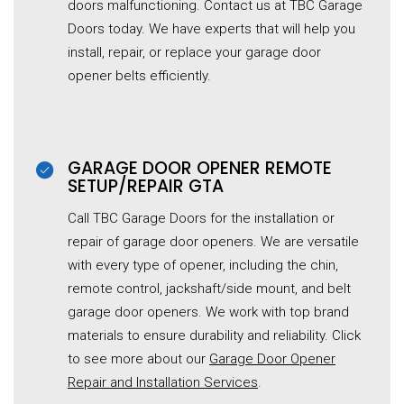
doors malfunctioning. Contact us at TBC Garage
Doors today. We have experts that will help you
install, repair, or replace your garage door
opener belts efficiently.
GARAGE DOOR OPENER REMOTE
SETUP/REPAIR GTA
Call TBC Garage Doors for the installation or
repair of garage door openers. We are versatile
with every type of opener, including the chin,
remote control, jackshaft/side mount, and belt
garage door openers. We work with top brand
materials to ensure durability and reliability. Click
to see more about our
Garage Door Opener
Repair and Installation Services
.