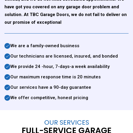
have got you covered on any garage door problem and
solution. At TBC Garage Doors, we do not fail to deliver on
our promise of exceptional
We are a family-owned business
Our technicians are licensed, insured, and bonded
We provide 24 -hour, 7-days-a week availability
Our maximum response time is 20 minutes
Our services have a 90-day guarantee
We offer competitive, honest pricing
OUR SERVICES
FULL-SERVICE GARAGE