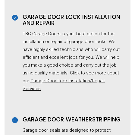
GARAGE DOOR LOCK INSTALLATION
AND REPAIR
TBC Garage Doors is your best option for the
installation or repair of garage door locks. We
have highly skilled technicians who will carry out
efficient and excellent jobs for you. We will help
you make a good choice and carry out the job
using quality materials. Click to see more about
our
Garage Door Lock Installation/Repair
Services
.
GARAGE DOOR WEATHERSTRIPPING
Garage door seals are designed to protect