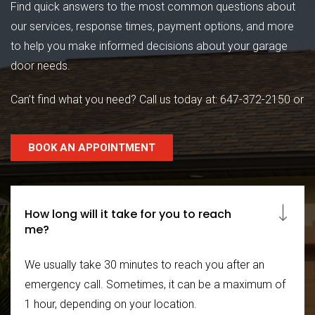
Find quick answers to the most common questions about
our services, response times, payment options, and more
to help you make informed decisions about your garage
door needs.
Can’t find what you need? Call us today at:
647-372-2150
or
BOOK AN APPOINTMENT
How long will it take for you to reach
me?
We usually take 30 minutes to reach you after an
emergency call. Sometimes, it can be a maximum of
1 hour, depending on your location.