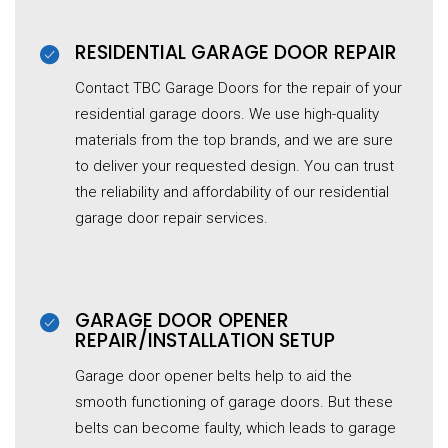
RESIDENTIAL GARAGE DOOR REPAIR
Contact TBC Garage Doors for the repair of your
residential garage doors. We use high-quality
materials from the top brands, and we are sure
to deliver your requested design. You can trust
the reliability and affordability of our residential
garage door repair services.
GARAGE DOOR OPENER
REPAIR/INSTALLATION SETUP
Garage door opener belts help to aid the
smooth functioning of garage doors. But these
belts can become faulty, which leads to garage