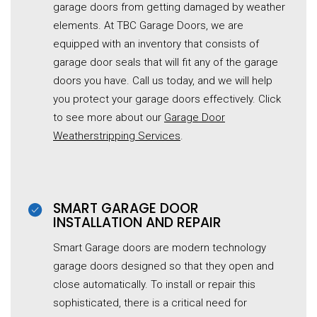
garage doors from getting damaged by weather
elements. At TBC Garage Doors, we are
equipped with an inventory that consists of
garage door seals that will fit any of the garage
doors you have. Call us today, and we will help
you protect your garage doors effectively. Click
to see more about our
Garage Door
Weatherstripping Services
.
SMART GARAGE DOOR
INSTALLATION AND REPAIR
Smart Garage doors are modern technology
garage doors designed so that they open and
close automatically. To install or repair this
sophisticated, there is a critical need for