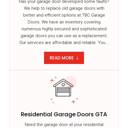
Has your garage door developed some faults?
We help to replace old garage doors with
better and efficient options at TBC Garage
Doors. We have an inventory covering
numerous highly secured and sophisticated
garage doors you can use as a replacement.
Our services are affordable and reliable. You...
READ MORE
Residential Garage Doors GTA
Need the garage door at your residential