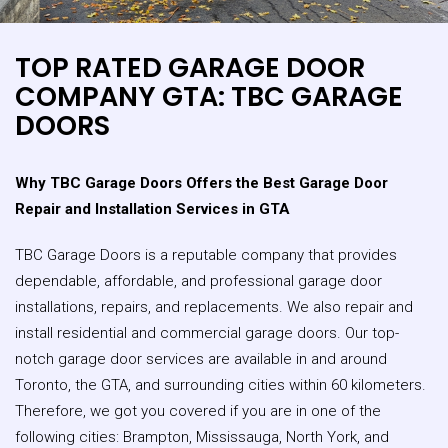
TOP RATED GARAGE DOOR
COMPANY GTA: TBC GARAGE
DOORS
Why TBC Garage Doors Offers the Best Garage Door
Repair and Installation Services in GTA
TBC Garage Doors is a reputable company that provides
dependable, affordable, and professional garage door
installations, repairs, and replacements. We also repair and
install residential and commercial garage doors. Our top-
notch garage door services are available in and around
Toronto, the GTA, and surrounding cities within 60 kilometers.
Therefore, we got you covered if you are in one of the
following cities: Brampton, Mississauga, North York, and