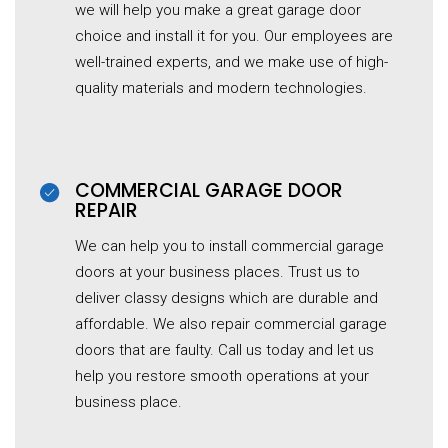
we will help you make a great garage door
choice and install it for you. Our employees are
well-trained experts, and we make use of high-
quality materials and modern technologies.
COMMERCIAL GARAGE DOOR
REPAIR
We can help you to install commercial garage
doors at your business places. Trust us to
deliver classy designs which are durable and
affordable. We also repair commercial garage
doors that are faulty. Call us today and let us
help you restore smooth operations at your
business place.