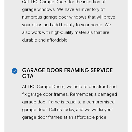
Call TBC Garage Doors for the insertion of
garage windows. We have an inventory of
numerous garage door windows that will prove
your class and add beauty to your home. We
also work with high-quality materials that are
durable and affordable.
GARAGE DOOR FRAMING SERVICE
GTA
At TBC Garage Doors, we help to construct and
fix garage door frames. Remember, a damaged
garage door frame is equal to a compromised
garage door. Call us today, and we will fix your
garage door frames at an affordable price.