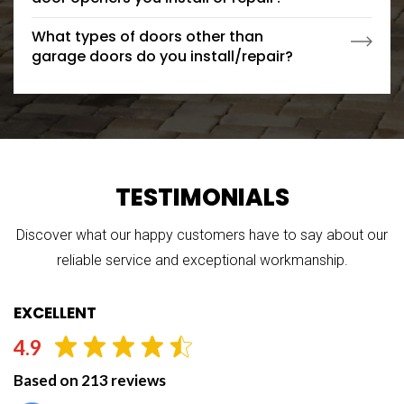
What types of doors other than
garage doors do you install/repair?
TESTIMONIALS
Discover what our happy customers have to say about our
reliable service and exceptional workmanship.
EXCELLENT
4.9
Based on 213 reviews