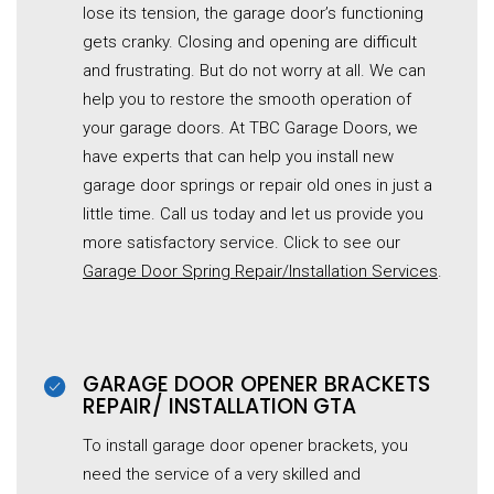
lose its tension, the garage door’s functioning
gets cranky. Closing and opening are difficult
and frustrating. But do not worry at all. We can
help you to restore the smooth operation of
your garage doors. At TBC Garage Doors, we
have experts that can help you install new
garage door springs or repair old ones in just a
little time. Call us today and let us provide you
more satisfactory service. Click to see our
Garage Door Spring Repair/Installation Services
.
GARAGE DOOR OPENER BRACKETS
REPAIR/ INSTALLATION GTA
To install garage door opener brackets, you
need the service of a very skilled and