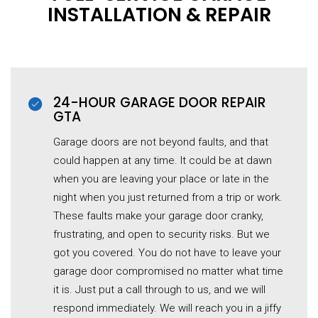
INSTALLATION & REPAIR
24-HOUR GARAGE DOOR REPAIR
GTA
Garage doors are not beyond faults, and that
could happen at any time. It could be at dawn
when you are leaving your place or late in the
night when you just returned from a trip or work.
These faults make your garage door cranky,
frustrating, and open to security risks. But we
got you covered. You do not have to leave your
garage door compromised no matter what time
it is. Just put a call through to us, and we will
respond immediately. We will reach you in a jiffy