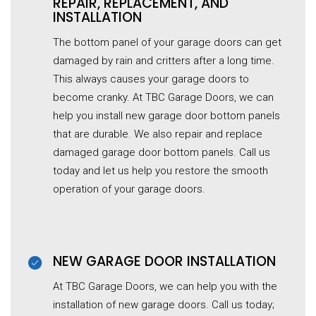
REPAIR, REPLACEMENT, AND
INSTALLATION
The bottom panel of your garage doors can get
damaged by rain and critters after a long time.
This always causes your garage doors to
become cranky. At TBC Garage Doors, we can
help you install new garage door bottom panels
that are durable. We also repair and replace
damaged garage door bottom panels. Call us
today and let us help you restore the smooth
operation of your garage doors.
NEW GARAGE DOOR INSTALLATION
At TBC Garage Doors, we can help you with the
installation of new garage doors. Call us today;