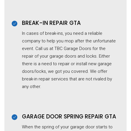
BREAK-IN REPAIR GTA
In cases of break-ins, you need a reliable
company to help you mop after the unfortunate
event. Call us at TBC Garage Doors for the
repair of your garage doors and locks. Either
there is a need to repair or install new garage
doors/locks, we got you covered. We offer
break-in repair services that are not rivaled by
any other.
GARAGE DOOR SPRING REPAIR GTA
When the spring of your garage door starts to