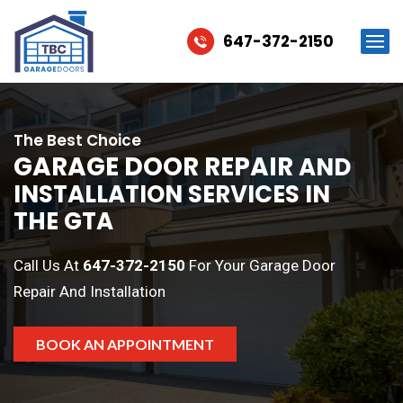
647-372-2150
The Best Choice
GARAGE DOOR REPAIR
AND
INSTALLATION SERVICES IN
THE GTA
Call Us At
647-372-2150
For Your Garage Door
Repair And Installation
BOOK AN APPOINTMENT