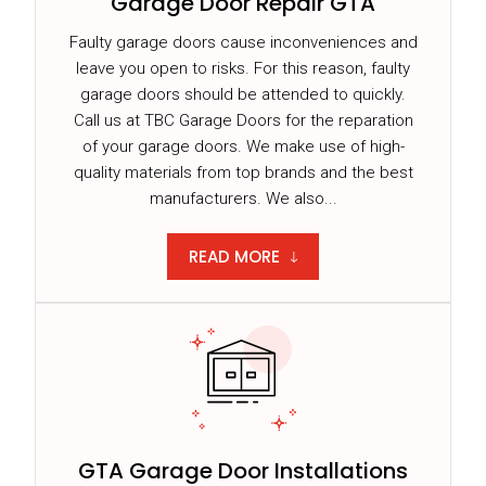
Garage Door Repair GTA
Faulty garage doors cause inconveniences and
leave you open to risks. For this reason, faulty
garage doors should be attended to quickly.
Call us at TBC Garage Doors for the reparation
of your garage doors. We make use of high-
quality materials from top brands and the best
manufacturers. We also...
READ MORE
GTA Garage Door Installations