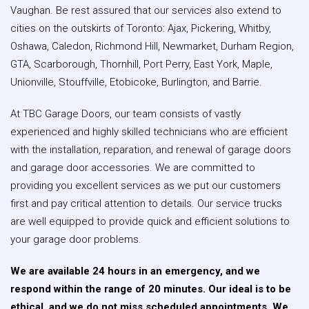
Vaughan. Be rest assured that our services also extend to
cities on the outskirts of Toronto: Ajax, Pickering, Whitby,
Oshawa, Caledon, Richmond Hill, Newmarket, Durham Region,
GTA, Scarborough, Thornhill, Port Perry, East York, Maple,
Unionville, Stouffville, Etobicoke, Burlington, and Barrie.
At TBC Garage Doors, our team consists of vastly
experienced and highly skilled technicians who are efficient
with the installation, reparation, and renewal of garage doors
and garage door accessories. We are committed to
providing you excellent services as we put our customers
first and pay critical attention to details. Our service trucks
are well equipped to provide quick and efficient solutions to
your garage door problems.
We are available 24 hours in an emergency, and we
respond within the range of 20 minutes. Our ideal is to be
ethical, and we do not miss scheduled appointments. We