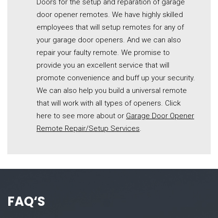
Doors for the setup and reparation of garage
door opener remotes. We have highly skilled
employees that will setup remotes for any of
your garage door openers. And we can also
repair your faulty remote. We promise to
provide you an excellent service that will
promote convenience and buff up your security.
We can also help you build a universal remote
that will work with all types of openers. Click
here to see more about or
Garage Door Opener
Remote Repair/Setup Services
.
FAQ
‘S