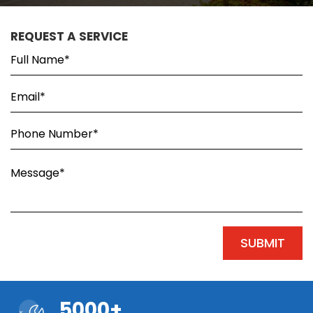
REQUEST A SERVICE
5000+