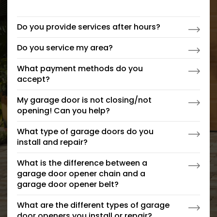
Do you provide services after hours?
Do you service my area?
What payment methods do you
accept?
My garage door is not closing/not
opening! Can you help?
What type of garage doors do you
install and repair?
What is the difference between a
garage door opener chain and a
garage door opener belt?
What are the different types of garage
door openers you install or repair?