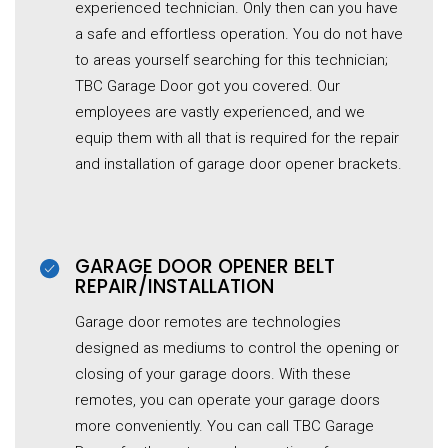
experienced technician. Only then can you have
a safe and effortless operation. You do not have
to areas yourself searching for this technician;
TBC Garage Door got you covered. Our
employees are vastly experienced, and we
equip them with all that is required for the repair
and installation of garage door opener brackets.
GARAGE DOOR OPENER BELT
REPAIR/INSTALLATION
Garage door remotes are technologies
designed as mediums to control the opening or
closing of your garage doors. With these
remotes, you can operate your garage doors
more conveniently. You can call TBC Garage