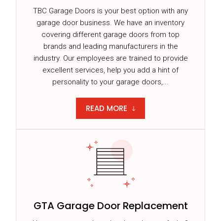
TBC Garage Doors is your best option with any
garage door business. We have an inventory
covering different garage doors from top
brands and leading manufacturers in the
industry. Our employees are trained to provide
excellent services, help you add a hint of
personality to your garage doors,...
READ MORE
GTA Garage Door Replacement