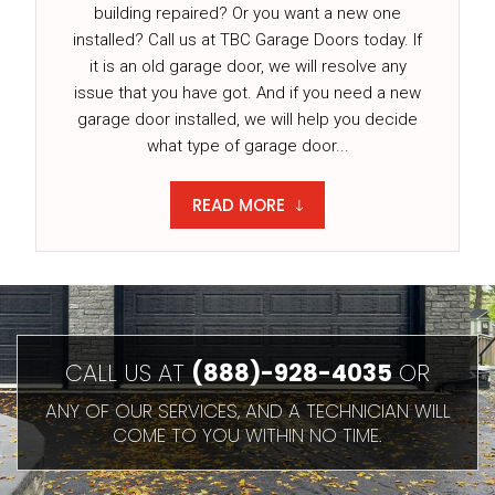
building repaired? Or you want a new one
installed? Call us at TBC Garage Doors today. If
it is an old garage door, we will resolve any
issue that you have got. And if you need a new
garage door installed, we will help you decide
what type of garage door...
READ MORE
CALL US AT
(888)-928-4035
OR
ANY OF OUR SERVICES, AND A TECHNICIAN WILL
COME TO YOU WITHIN NO TIME.