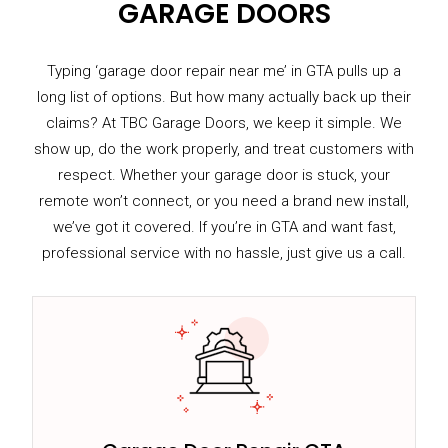
GARAGE DOORS
Typing ‘garage door repair near me’ in GTA pulls up a
long list of options. But how many actually back up their
claims? At TBC Garage Doors, we keep it simple. We
show up, do the work properly, and treat customers with
respect. Whether your garage door is stuck, your
remote won’t connect, or you need a brand new install,
we’ve got it covered. If you’re in GTA and want fast,
professional service with no hassle, just give us a call.