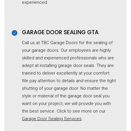
experienced.
GARAGE DOOR SEALING GTA
Call us at TBC Garage Doors for the sealing of
your garage doors. Our employees are highly
skilled and experienced professionals who are
adept at installing garage door seals. They are
trained to deliver excellently at your comfort.
We pay attention to details and ensure the tight
shutting of your garage door. No matter the
style or material of the garage door seal you
want on your project, we will provide you with
the best service. Click to see more on our
Garage Door Sealing Services
.