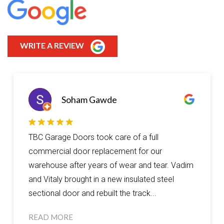
WRITE A REVIEW
Soham Gawde
TBC Garage Doors took care of a full
commercial door replacement for our
warehouse after years of wear and tear. Vadim
and Vitaly brought in a new insulated steel
sectional door and rebuilt the track...
READ MORE