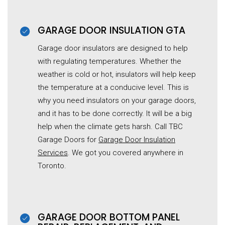
GARAGE DOOR INSULATION GTA
Garage door insulators are designed to help
with regulating temperatures. Whether the
weather is cold or hot, insulators will help keep
the temperature at a conducive level. This is
why you need insulators on your garage doors,
and it has to be done correctly. It will be a big
help when the climate gets harsh. Call TBC
Garage Doors for
Garage Door Insulation
Services
. We got you covered anywhere in
Toronto.
GARAGE DOOR BOTTOM PANEL