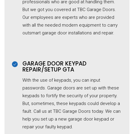
professionals who are good at handling them.
But we got you covered at TBC Garage Doors.
Our employees are experts who are provided
with all the needed modern equipment to carry
outsmart garage door installations and repair.
GARAGE DOOR KEYPAD
REPAIR/SETUP GTA
With the use of keypads, you can input
passwords. Garage doors are set up with these
keypads to fortify the security of your property.
But, sometimes, these keypads could develop a
fault. Call us at TBC Garage Doors today. We can
help you set up a new garage door keypad or
repair your faulty keypad.