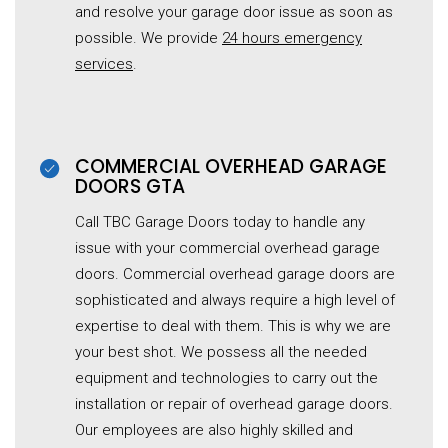
and resolve your garage door issue as soon as
possible. We provide
24 hours emergency
services
.
COMMERCIAL OVERHEAD GARAGE
DOORS GTA
Call TBC Garage Doors today to handle any
issue with your commercial overhead garage
doors. Commercial overhead garage doors are
sophisticated and always require a high level of
expertise to deal with them. This is why we are
your best shot. We possess all the needed
equipment and technologies to carry out the
installation or repair of overhead garage doors.
Our employees are also highly skilled and