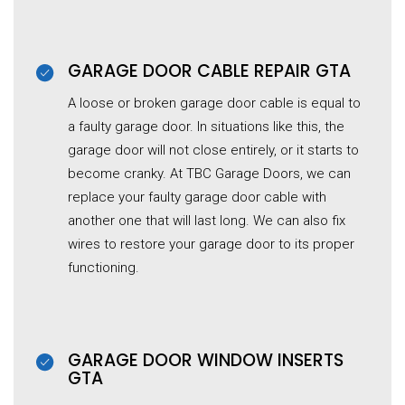
GARAGE DOOR CABLE REPAIR GTA
A loose or broken garage door cable is equal to
a faulty garage door. In situations like this, the
garage door will not close entirely, or it starts to
become cranky. At TBC Garage Doors, we can
replace your faulty garage door cable with
another one that will last long. We can also fix
wires to restore your garage door to its proper
functioning.
GARAGE DOOR WINDOW INSERTS
GTA