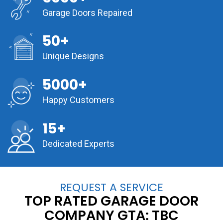
Garage Doors Repaired
50+
Unique Designs
5000+
Happy Customers
15+
Dedicated Experts
REQUEST A SERVICE
TOP RATED GARAGE DOOR
COMPANY GTA:
TBC