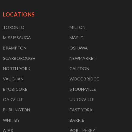
LOCATIONS
TORONTO
MILTON
MISSISSAUGA
MAPLE
BRAMPTON
OSHAWA
SCARBOROUGH
NEWMARKET
NORTH YORK
CALEDON
VAUGHAN
WOODBRIDGE
ETOBICOKE
STOUFFVILLE
OAKVILLE
UNIONVILLE
BURLINGTON
EAST YORK
WHITBY
BARRIE
AJAX
PORT PERRY