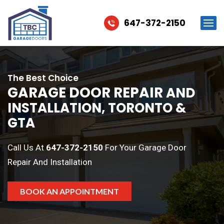
647-372-2150
The Best Choice
GARAGE DOOR REPAIR
AND
INSTALLATION, TORONTO &
GTA
Call Us At
647-372-2150
For Your Garage Door
Repair And Installation
BOOK AN APPOINTMENT