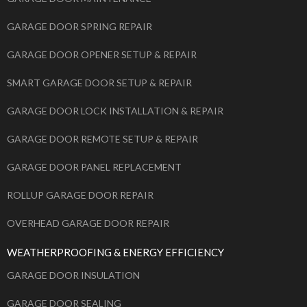
GARAGE DOOR SPRING REPAIR
GARAGE DOOR OPENER SETUP & REPAIR
SMART GARAGE DOOR SETUP & REPAIR
GARAGE DOOR LOCK INSTALLATION & REPAIR
GARAGE DOOR REMOTE SETUP & REPAIR
GARAGE DOOR PANEL REPLACEMENT
ROLLUP GARAGE DOOR REPAIR
OVERHEAD GARAGE DOOR REPAIR
WEATHERPROOFING & ENERGY EFFICIENCY
GARAGE DOOR INSULATION
GARAGE DOOR SEALING