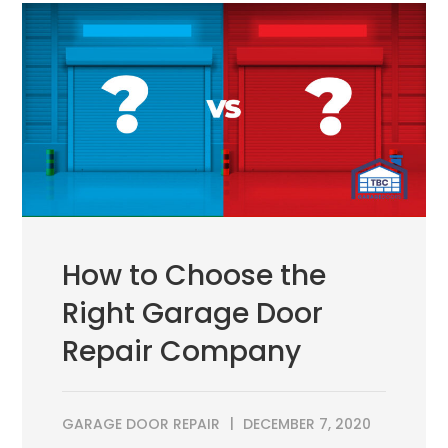
How to Choose the
Right Garage Door
Repair Company
GARAGE DOOR REPAIR
DECEMBER 7, 2020