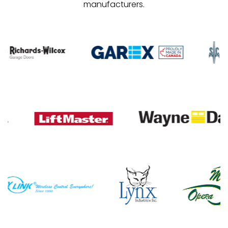
manufacturers.