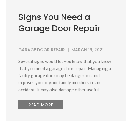
Signs You Need a
Garage Door Repair
GARAGE DOOR REPAIR
MARCH 16, 2021
Several signs would let you know that you know
that you need a garage door repair. Managing a
faulty garage door may be dangerous and
exposes you or your family members to an
accident. It may also damage other useful…
READ MORE