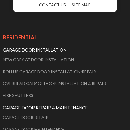
CONTACT US
SITE MAP
RESIDENTIAL
GARAGE DOOR INSTALLATION
NEW GARAGE DOOR INSTALLATION
ROLLUP GARAGE DOOR INSTALLATION/REPAIR
OVERHEAD GARAGE DOOR INSTALLATION & REPAIR
FIRE SHUTTERS
GARAGE DOOR REPAIR & MAINTENANCE
GARAGE DOOR REPAIR
GARAGE DOOR MAINTENANCE