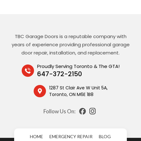
TBC Garage Doors is a reputable company with
years of experience providing professional garage
door repair, installation, and replacement.
Proudly Serving Toronto & The GTA!
647-372-2150
1287 St Clair Ave W Unit 5A,
Toronto, ON M6E 1B8
Follow Us On:
HOME
EMERGENCY REPAIR
BLOG