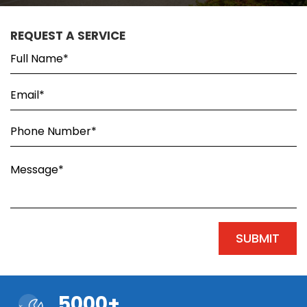
REQUEST A SERVICE
5000+