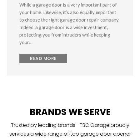
While a garage door is a very important part of
your home. Likewise, it’s also equally important
to choose the right garage door repair company.
Indeed, a garage door is a wise investment,
protecting you from intruders while keeping
your…
READ MORE
BRANDS WE SERVE
Trusted by leading brands—TBC Garage proudly
services a wide range of top garage door opener