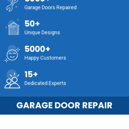
Garage Doors Repaired
50+
Unique Designs
5000+
Happy Customers
15+
Dedicated Experts
GARAGE DOOR REPAIR