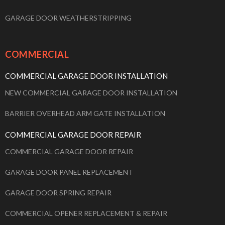
GARAGE DOOR WEATHERSTRIPPING
COMMERCIAL
COMMERCIAL GARAGE DOOR INSTALLATION
NEW COMMERCIAL GARAGE DOOR INSTALLATION
BARRIER OVERHEAD ARM GATE INSTALLATION
COMMERCIAL GARAGE DOOR REPAIR
COMMERCIAL GARAGE DOOR REPAIR
GARAGE DOOR PANEL REPLACEMENT
GARAGE DOOR SPRING REPAIR
COMMERCIAL OPENER REPLACEMENT & REPAIR