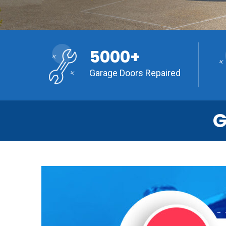
5000+
Garage Doors Repaired
G