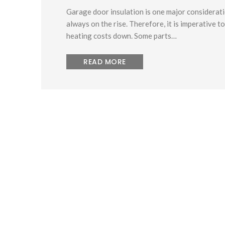
Garage door insulation is one major considerat
always on the rise. Therefore, it is imperative 
heating costs down. Some parts…
READ MORE