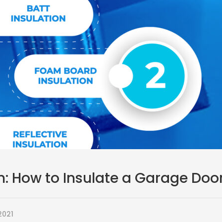
n: How to Insulate a Garage Doo
2021