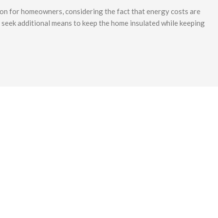
ion for homeowners, considering the fact that energy costs are
to seek additional means to keep the home insulated while keeping