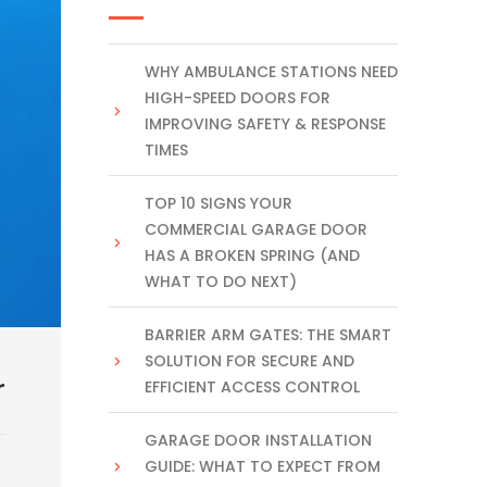
WHY AMBULANCE STATIONS NEED
HIGH-SPEED DOORS FOR
IMPROVING SAFETY & RESPONSE
TIMES
TOP 10 SIGNS YOUR
COMMERCIAL GARAGE DOOR
HAS A BROKEN SPRING (AND
WHAT TO DO NEXT)
BARRIER ARM GATES: THE SMART
SOLUTION FOR SECURE AND
r
EFFICIENT ACCESS CONTROL
GARAGE DOOR INSTALLATION
GUIDE: WHAT TO EXPECT FROM