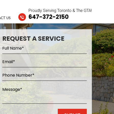
Proudly Serving Toronto & The GTA!
647-372-2150
CT US
REQUEST A SERVICE