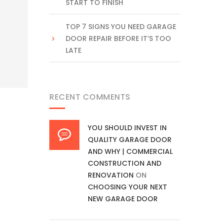
START TO FINISH
TOP 7 SIGNS YOU NEED GARAGE
DOOR REPAIR BEFORE IT’S TOO
LATE
RECENT COMMENTS
YOU SHOULD INVEST IN
QUALITY GARAGE DOOR
AND WHY | COMMERCIAL
CONSTRUCTION AND
RENOVATION
ON
CHOOSING YOUR NEXT
NEW GARAGE DOOR