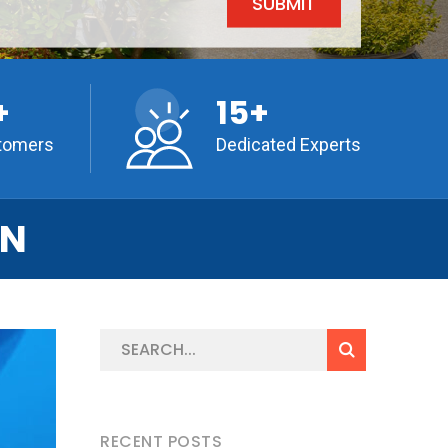
+
15+
tomers
Dedicated Experts
ON
RECENT POSTS