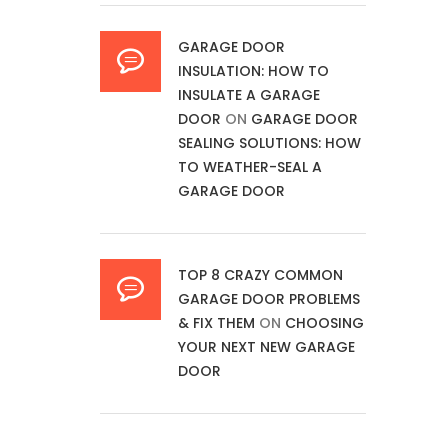
GARAGE DOOR
INSULATION: HOW TO
INSULATE A GARAGE
DOOR
ON
GARAGE DOOR
SEALING SOLUTIONS: HOW
TO WEATHER-SEAL A
GARAGE DOOR
TOP 8 CRAZY COMMON
GARAGE DOOR PROBLEMS
& FIX THEM
ON
CHOOSING
YOUR NEXT NEW GARAGE
DOOR