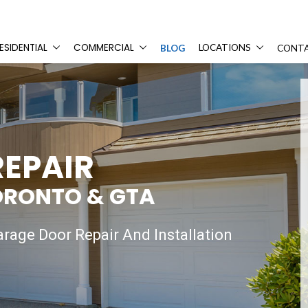
ESIDENTIAL
COMMERCIAL
LOCATIONS
BLOG
CONTA
EPAIR
ORONTO & GTA
rage Door Repair And Installation