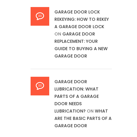
GARAGE DOOR LOCK
REKEYING: HOW TO REKEY
A GARAGE DOOR LOCK
ON
GARAGE DOOR
REPLACEMENT: YOUR
GUIDE TO BUYING A NEW
GARAGE DOOR
GARAGE DOOR
LUBRICATION: WHAT
PARTS OF A GARAGE
DOOR NEEDS
LUBRICATION?
ON
WHAT
ARE THE BASIC PARTS OF A
GARAGE DOOR