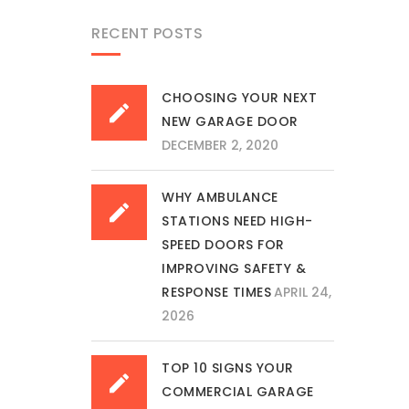
RECENT POSTS
CHOOSING YOUR NEXT
NEW GARAGE DOOR
DECEMBER 2, 2020
WHY AMBULANCE
STATIONS NEED HIGH-
SPEED DOORS FOR
IMPROVING SAFETY &
RESPONSE TIMES
APRIL 24,
2026
TOP 10 SIGNS YOUR
COMMERCIAL GARAGE