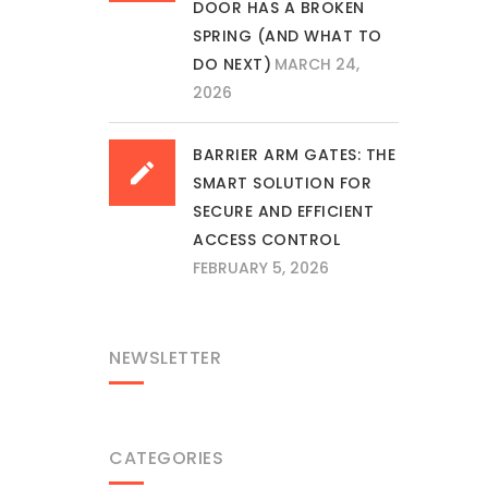
DOOR HAS A BROKEN
SPRING (AND WHAT TO
DO NEXT)
MARCH 24,
2026
BARRIER ARM GATES: THE
SMART SOLUTION FOR
SECURE AND EFFICIENT
ACCESS CONTROL
FEBRUARY 5, 2026
NEWSLETTER
CATEGORIES