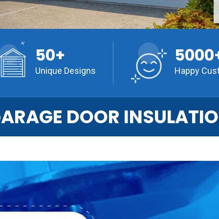
50+
5000
Unique Designs
Happy Cus
ARAGE DOOR INSULATI