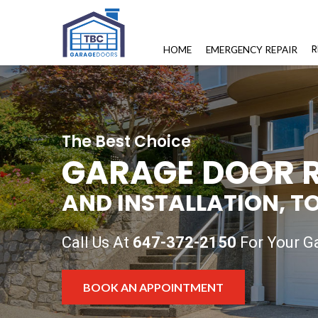
R
HOME
EMERGENCY REPAIR
The Best Choice
GARAGE DOOR R
AND INSTALLATION, T
Call Us At
647-372-2150
For Your Ga
BOOK AN APPOINTMENT