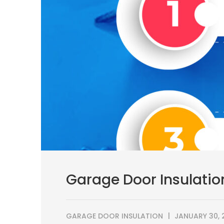
Garage Door Insulatio
GARAGE DOOR INSULATION
JANUARY 30, 