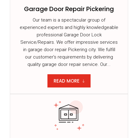
Garage Door Repair Pickering
Our team is a spectacular group of
experienced experts and highly knowledgeable
professional Garage Door Lock
Service/Repairs. We offer impressive services
in garage door repair Pickering city. We fulfill
our customer’s requirements by delivering
quality garage door repair service. Our...
READ MORE