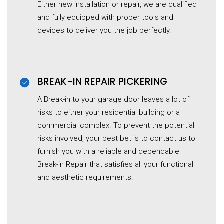
Either new installation or repair, we are qualified
and fully equipped with proper tools and
devices to deliver you the job perfectly.
BREAK-IN REPAIR PICKERING
A Break-in to your garage door leaves a lot of
risks to either your residential building or a
commercial complex. To prevent the potential
risks involved, your best bet is to contact us to
furnish you with a reliable and dependable
Break-in Repair that satisfies all your functional
and aesthetic requirements.