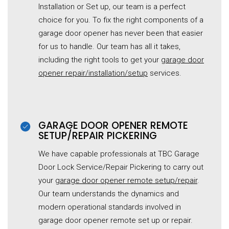
Installation or Set up, our team is a perfect
choice for you. To fix the right components of a
garage door opener has never been that easier
for us to handle. Our team has all it takes,
including the right tools to get your
garage door
opener repair/installation/setup
services.
GARAGE DOOR OPENER REMOTE
SETUP/REPAIR PICKERING
We have capable professionals at TBC
Garage
Door Lock Service/Repair
Pickering to carry out
your
garage door opener remote setup/repair
.
Our team understands the dynamics and
modern operational standards involved in
garage door opener remote set up or repair.