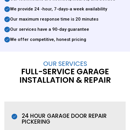
We provide 24 -hour, 7-days-a week availability
Our maximum response time is 20 minutes
Our services have a 90-day guarantee
We offer competitive, honest pricing
OUR SERVICES
FULL-SERVICE GARAGE
INSTALLATION & REPAIR
24 HOUR GARAGE DOOR REPAIR
PICKERING