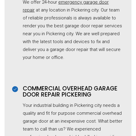
We offer 24-hour
emergency garage door
repair
at any location in Pickering city. Our team
of reliable professionals is always available to
render you the best garage door repair services
near you in Pickering city. We are well prepared
with the latest tools and devices to fix and
deliver you a garage door repair that will secure
your home or office.
COMMERCIAL OVERHEAD GARAGE
DOOR REPAIR PICKERING
Your industrial building in Pickering city needs a
quality and fit for purpose commercial overhead
garage door at an inexpensive cost. What better
team to call than us? We experienced