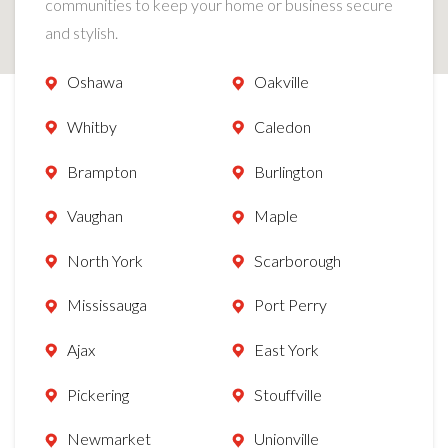
communities to keep your home or business secure
and stylish.
Oshawa
Oakville
Whitby
Caledon
Brampton
Burlington
Vaughan
Maple
North York
Scarborough
Mississauga
Port Perry
Ajax
East York
Pickering
Stouffville
Newmarket
Unionville