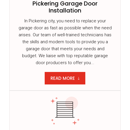
Pickering Garage Door
Installation
In Pickering city, you need to replace your
garage door as fast as possible when the need
arises. Our team of well-trained technicians has
the skills and modern tools to provide you a
garage door that meets your needs and
budget. We liaise with top reputable garage
door producers to offer you...
READ MORE