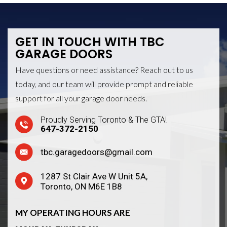
GET IN TOUCH WITH
TBC
GARAGE DOORS
Have questions or need assistance? Reach out to us
today, and our team will provide prompt and reliable
support for all your garage door needs.
Proudly Serving Toronto & The GTA!
647-372-2150
tbc.garagedoors@gmail.com
1287 St Clair Ave W Unit 5A,
Toronto, ON M6E 1B8
MY OPERATING HOURS ARE