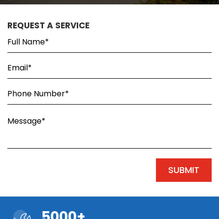
REQUEST A SERVICE
5000+