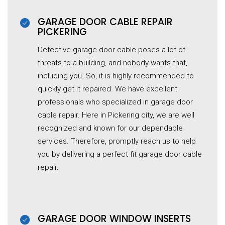
GARAGE DOOR CABLE REPAIR
PICKERING
Defective garage door cable poses a lot of
threats to a building, and nobody wants that,
including you. So, it is highly recommended to
quickly get it repaired. We have excellent
professionals who specialized in garage door
cable repair. Here in Pickering city, we are well
recognized and known for our dependable
services. Therefore, promptly reach us to help
you by delivering a perfect fit garage door cable
repair.
GARAGE DOOR WINDOW INSERTS