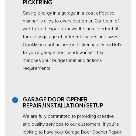
PICKERING
Saving energy in a garage in a cost-effective
manner is a joy to every customer. Our team of
well-trained experts knows the right, perfect fit
for every garage of different shapes and sizes.
Quickly contact us here in Pickering city and let’s
fix you a garage door window insert that
matches your budget limit and fictional
requirements.
GARAGE DOOR OPENER
REPAIR/INSTALLATION/SETUP
We are fully committed to providing creative
and quality services to our customers. If you’re
looking to have your Garage Door Opener Repair,