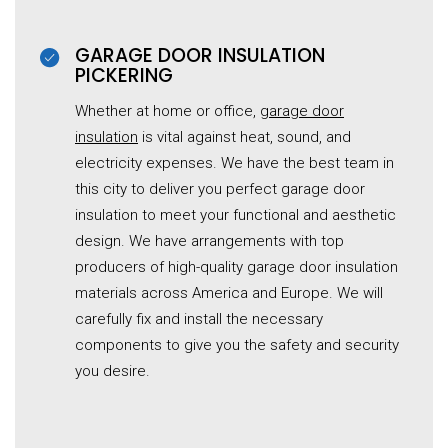
GARAGE DOOR INSULATION
PICKERING
Whether at home or office,
garage door
insulation
is vital against heat, sound, and
electricity expenses. We have the best team in
this city to deliver you perfect garage door
insulation to meet your functional and aesthetic
design. We have arrangements with top
producers of high-quality garage door insulation
materials across America and Europe. We will
carefully fix and install the necessary
components to give you the safety and security
you desire.