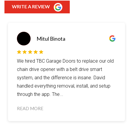
WRITE A REVIEW
remzy
Great service from David, he made sure that I
got my garage door replaced for a good and
affordable price. I wouldn’t go anywhere else I
recommend coming here for any of your
garage door needs.