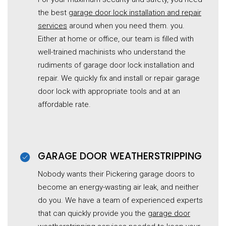
the best
garage door lock installation and repair
services
around when you need them. you.
Either at home or office, our team is filled with
well-trained machinists who understand the
rudiments of garage door lock installation and
repair. We quickly fix and install or repair garage
door lock with appropriate tools and at an
affordable rate.
GARAGE DOOR WEATHERSTRIPPING
Nobody wants their Pickering garage doors to
become an energy-wasting air leak, and neither
do you. We have a team of experienced experts
that can quickly provide you the
garage door