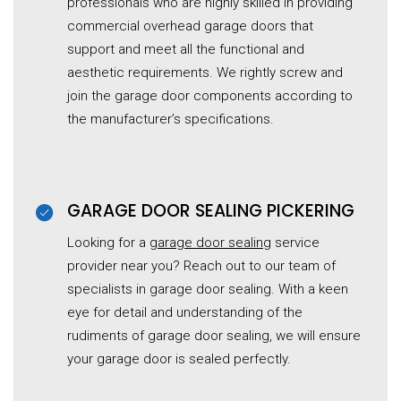
professionals who are highly skilled in providing
commercial overhead garage doors that
support and meet all the functional and
aesthetic requirements. We rightly screw and
join the garage door components according to
the manufacturer’s specifications.
GARAGE DOOR SEALING PICKERING
Looking for a
garage door sealing
service
provider near you? Reach out to our team of
specialists in garage door sealing. With a keen
eye for detail and understanding of the
rudiments of garage door sealing, we will ensure
your garage door is sealed perfectly.