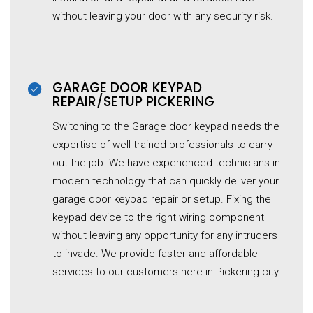
without leaving your door with any security risk.
GARAGE DOOR KEYPAD
REPAIR/SETUP PICKERING
Switching to the Garage door keypad needs the
expertise of well-trained professionals to carry
out the job. We have experienced technicians in
modern technology that can quickly deliver your
garage door keypad repair or setup. Fixing the
keypad device to the right wiring component
without leaving any opportunity for any intruders
to invade. We provide faster and affordable
services to our customers here in Pickering city