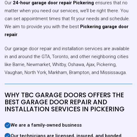
Our
24-hour garage door repair Pickering
ensures that no
matter when you need our services, we’ll be right there. You
can set appointment times that fit your needs and schedule.
We aim to provide you with the best
Pickering garage door
repair
.
Our garage door repair and installation services are available
in and around the GTA, Toronto, and other neighboring cities
like Barrie, Newmarket, Whitby, Oshawa, Ajax, Pickering,
Vaughan, North York, Markham, Brampton, and Mississauga.
WHY TBC GARAGE DOORS OFFERS THE
BEST GARAGE DOOR REPAIR AND
INSTALLATION SERVICES IN PICKERING
We are a family-owned business
Our technicians are licensed, insured, and bonded