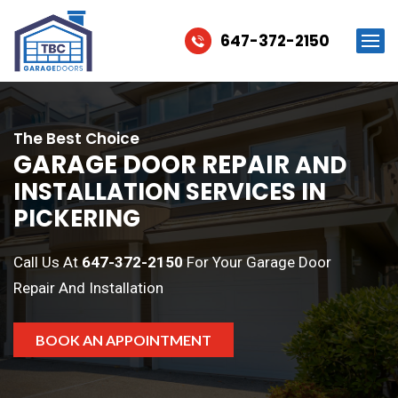
647-372-2150
The Best Choice
GARAGE DOOR REPAIR
AND
INSTALLATION SERVICES IN
PICKERING
Call Us At
647-372-2150
For Your Garage Door
Repair And Installation
BOOK AN APPOINTMENT