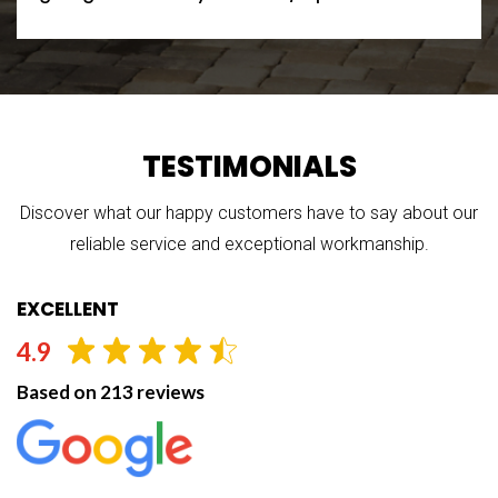
TESTIMONIALS
Discover what our happy customers have to say about our
reliable service and exceptional workmanship.
EXCELLENT
4.9
Based on 213 reviews