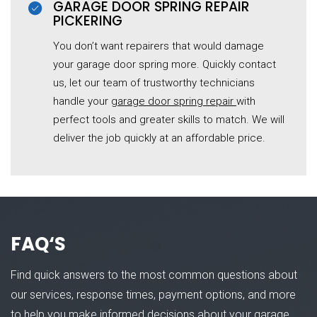
GARAGE DOOR SPRING REPAIR
PICKERING
You don’t want repairers that would damage
your garage door spring more. Quickly contact
us, let our team of trustworthy technicians
handle your
garage door spring repair
with
perfect tools and greater skills to match. We will
deliver the job quickly at an affordable price.
FAQ
‘S
Find quick answers to the most common questions about
our services, response times, payment options, and more
to help you make informed decisions about your garage