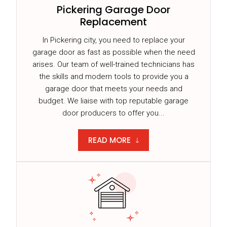
Pickering Garage Door
Replacement
In Pickering city, you need to replace your
garage door as fast as possible when the need
arises. Our team of well-trained technicians has
the skills and modern tools to provide you a
garage door that meets your needs and
budget. We liaise with top reputable garage
door producers to offer you...
READ MORE