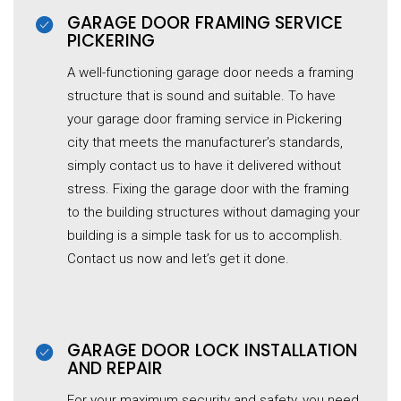
GARAGE DOOR FRAMING SERVICE
PICKERING
A well-functioning garage door needs a framing
structure that is sound and suitable. To have
your garage door framing service in Pickering
city that meets the manufacturer’s standards,
simply contact us to have it delivered without
stress. Fixing the garage door with the framing
to the building structures without damaging your
building is a simple task for us to accomplish.
Contact us now and let’s get it done.
GARAGE DOOR LOCK INSTALLATION
AND REPAIR
For your maximum security and safety, you need