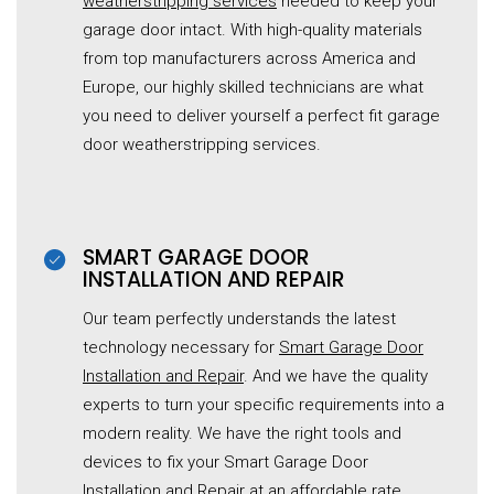
weatherstripping services
needed to keep your
garage door intact. With high-quality materials
from top manufacturers across America and
Europe, our highly skilled technicians are what
you need to deliver yourself a perfect fit garage
door weatherstripping services.
SMART GARAGE DOOR
INSTALLATION AND REPAIR
Our team perfectly understands the latest
technology necessary for
Smart Garage Door
Installation and Repair
. And we have the quality
experts to turn your specific requirements into a
modern reality. We have the right tools and
devices to fix your Smart Garage Door
Installation and Repair at an affordable rate