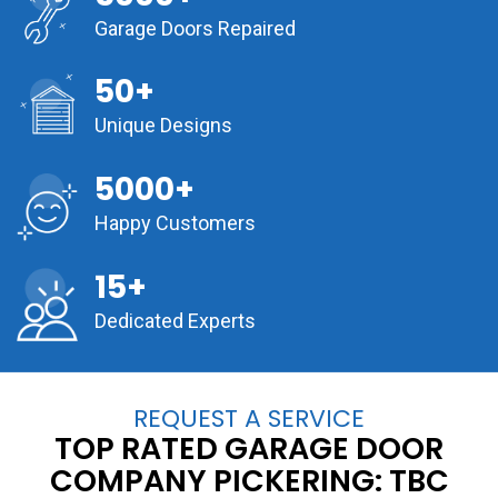
Garage Doors Repaired
50+
Unique Designs
5000+
Happy Customers
15+
Dedicated Experts
REQUEST A SERVICE
TOP RATED GARAGE DOOR
COMPANY PICKERING:
TBC