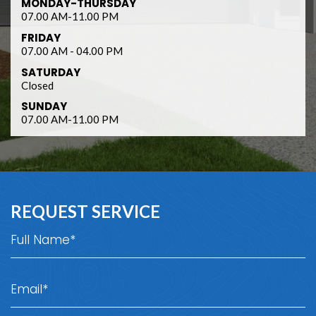
MONDAY-THURSDAY
07.00 AM-11.00 PM
FRIDAY
07.00 AM - 04.00 PM
SATURDAY
Closed
SUNDAY
07.00 AM-11.00 PM
REQUEST SERVICE