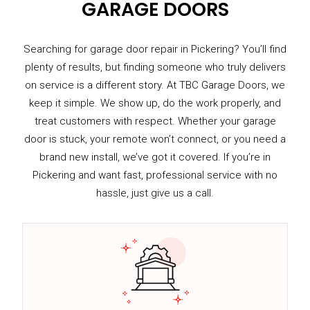
GARAGE DOORS
Searching for garage door repair in Pickering? You’ll find
plenty of results, but finding someone who truly delivers
on service is a different story. At TBC Garage Doors, we
keep it simple. We show up, do the work properly, and
treat customers with respect. Whether your garage
door is stuck, your remote won’t connect, or you need a
brand new install, we’ve got it covered. If you’re in
Pickering and want fast, professional service with no
hassle, just give us a call.