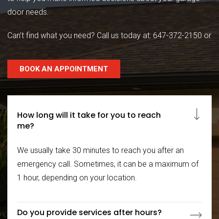
door needs.
Can’t find what you need? Call us today at:
647-372-2150
or
BOOK AN APPOINTMENT
How long will it take for you to reach
me?
We usually take 30 minutes to reach you after an
emergency call. Sometimes, it can be a maximum of
1 hour, depending on your location.
Do you provide services after hours?