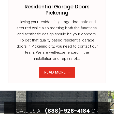
Residential Garage Doors
Pickering
Having your residential garage door safe and
secured while also meeting both the functional
and aesthetic design should be your concern.
To get that quality based residential garage
doors in Pickering city, you need to contact our
team. We are well-experienced in the
installation and repairs of...
READ MORE
CALL US AT
(888)-928-4184
OR