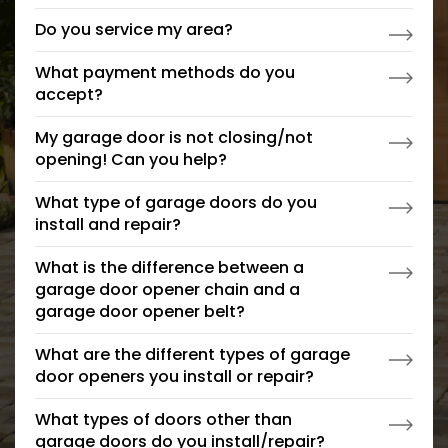
Do you service my area?
What payment methods do you
accept?
My garage door is not closing/not
opening! Can you help?
What type of garage doors do you
install and repair?
What is the difference between a
garage door opener chain and a
garage door opener belt?
What are the different types of garage
door openers you install or repair?
What types of doors other than
garage doors do you install/repair?