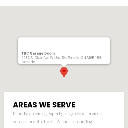
TBC Garage Doors
1287 St Clair Ave W Unit 5A, Toronto, ON M6E 1B8,
Canada
AREAS WE SERVE
Proudly providing expert garage door services
across Toronto, the GTA, and surrounding