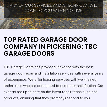
ANY OF OUR SERVICES, AND A TECHNICIAN WILL
COME TO YOU WITHIN NO TIME.
TOP RATED GARAGE DOOR
COMPANY IN PICKERING: TBC
GARAGE DOORS
TBC Garage Doors has provided Pickering with the best
garage door repair and installation services with several years
of experience. We offer leading services with well-trained
technicians who are committed to customer satisfaction. Our
experts are up to date on the latest repair techniques and
products, ensuring that they promptly respond to you.