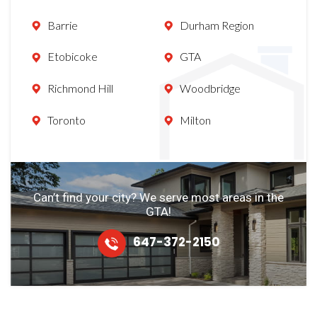
Barrie
Durham Region
Etobicoke
GTA
Richmond Hill
Woodbridge
Toronto
Milton
Can’t find your city? We serve most
areas in the
GTA!
647-372-2150