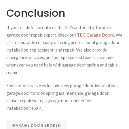
Conclusion
If you reside in Toronto or the GTA and need a Toronto
garage door repair expert, check out
TBC Garage Doors
. We
are a reputable company offering professional garage door
installation, replacement, and repair. We also provide
emergency services, and our specialized team is available
whenever you need help with garage door spring and cable
repair.
Some of our services include new garage door installation,
garage door torsion spring maintenance, garage door
sensor repair/set up, garage door opener belt
installation/repair.
GARAGE DOOR BROKEN