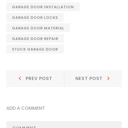
GARAGE DOOR INSTALLATION
GARAGE DOOR LOCKS
GARAGE DOOR MATERIAL
GARAGE DOOR REPAIR
STUCK GARAGE DOOR
Post
Prev
Next
PREV POST
NEXT POST
Post:
Post:
navigation
ADD A COMMENT