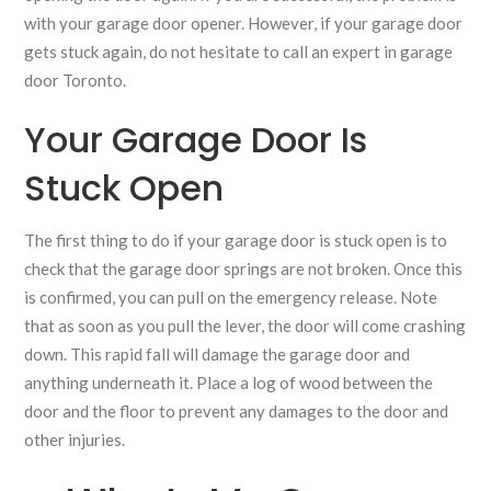
with your garage door opener. However, if your garage door
gets stuck again, do not hesitate to call an expert in garage
door Toronto.
Your Garage Door Is
Stuck Open
The first thing to do if your garage door is stuck open is to
check that the garage door springs are not broken. Once this
is confirmed, you can pull on the emergency release. Note
that as soon as you pull the lever, the door will come crashing
down. This rapid fall will damage the garage door and
anything underneath it. Place a log of wood between the
door and the floor to prevent any damages to the door and
other injuries.