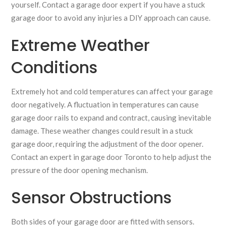
yourself. Contact a garage door expert if you have a stuck
garage door to avoid any injuries a DIY approach can cause.
Extreme Weather
Conditions
Extremely hot and cold temperatures can affect your garage
door negatively. A fluctuation in temperatures can cause
garage door rails to expand and contract, causing inevitable
damage. These weather changes could result in a stuck
garage door, requiring the adjustment of the door opener.
Contact an expert in garage door Toronto to help adjust the
pressure of the door opening mechanism.
Sensor Obstructions
Both sides of your garage door are fitted with sensors.