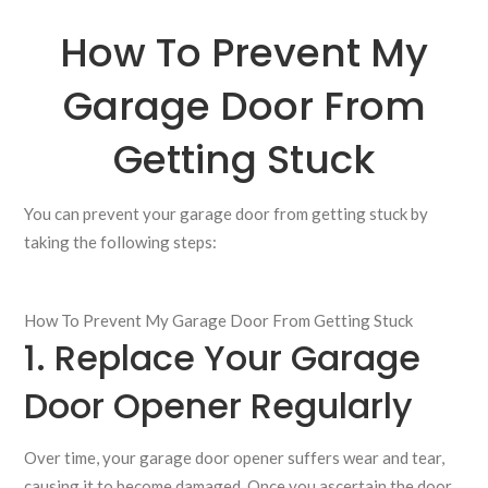
How To Prevent My
Garage Door From
Getting Stuck
You can prevent your garage door from getting stuck by
taking the following steps:
How To Prevent My Garage Door From Getting Stuck
1. Replace Your Garage
Door Opener Regularly
Over time, your garage door opener suffers wear and tear,
causing it to become damaged. Once you ascertain the door