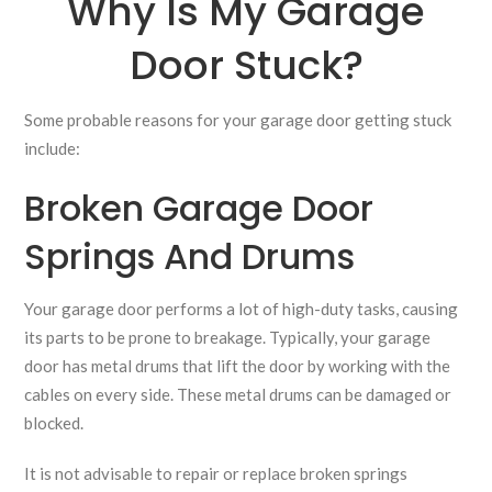
Why Is My Garage
Door Stuck?
Some probable reasons for your garage door getting stuck
include:
Broken Garage Door
Springs And Drums
Your garage door performs a lot of high-duty tasks, causing
its parts to be prone to breakage. Typically, your garage
door has metal drums that lift the door by working with the
cables on every side. These metal drums can be damaged or
blocked.
It is not advisable to repair or replace broken springs