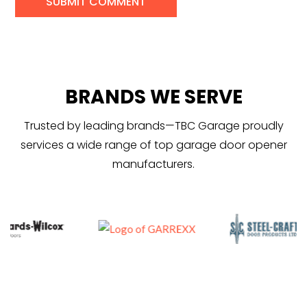
BRANDS WE SERVE
Trusted by leading brands—TBC Garage proudly
services a wide range of top garage door opener
manufacturers.