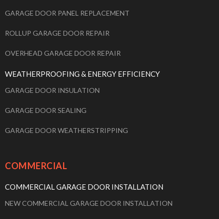
GARAGE DOOR PANEL REPLACEMENT
ROLLUP GARAGE DOOR REPAIR
OVERHEAD GARAGE DOOR REPAIR
WEATHERPROOFING & ENERGY EFFICIENCY
GARAGE DOOR INSULATION
GARAGE DOOR SEALING
GARAGE DOOR WEATHERSTRIPPING
COMMERCIAL
COMMERCIAL GARAGE DOOR INSTALLATION
NEW COMMERCIAL GARAGE DOOR INSTALLATION