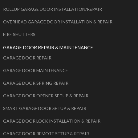
ROLLUP GARAGE DOOR INSTALLATION/REPAIR
OVERHEAD GARAGE DOOR INSTALLATION & REPAIR
FIRE SHUTTERS
GARAGE DOOR REPAIR & MAINTENANCE
GARAGE DOOR REPAIR
GARAGE DOOR MAINTENANCE
GARAGE DOOR SPRING REPAIR
GARAGE DOOR OPENER SETUP & REPAIR
SMART GARAGE DOOR SETUP & REPAIR
GARAGE DOOR LOCK INSTALLATION & REPAIR
GARAGE DOOR REMOTE SETUP & REPAIR