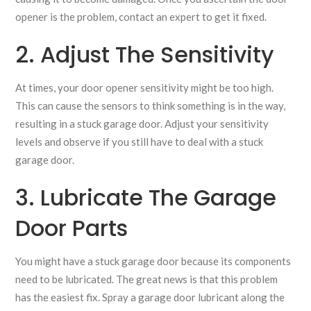
opener is the problem, contact an expert to get it fixed.
2. Adjust The Sensitivity
At times, your door opener sensitivity might be too high.
This can cause the sensors to think something is in the way,
resulting in a stuck garage door. Adjust your sensitivity
levels and observe if you still have to deal with a stuck
garage door.
3. Lubricate The Garage
Door Parts
You might have a stuck garage door because its components
need to be lubricated. The great news is that this problem
has the easiest fix. Spray a garage door lubricant along the