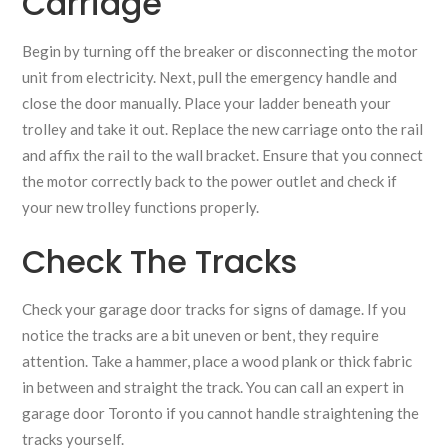
Carriage
Begin by turning off the breaker or disconnecting the motor
unit from electricity. Next, pull the emergency handle and
close the door manually. Place your ladder beneath your
trolley and take it out. Replace the new carriage onto the rail
and affix the rail to the wall bracket. Ensure that you connect
the motor correctly back to the power outlet and check if
your new trolley functions properly.
Check The Tracks
Check your garage door tracks for signs of damage. If you
notice the tracks are a bit uneven or bent, they require
attention. Take a hammer, place a wood plank or thick fabric
in between and straight the track. You can call an expert in
garage door Toronto if you cannot handle straightening the
tracks yourself.