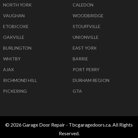
NORTH YORK
CALEDON
VAUGHAN
WOODBRIDGE
ETOBICOKE
STOUFFVILLE
OAKVILLE
UNIONVILLE
BURLINGTON
EAST YORK
WHITBY
BARRIE
AJAX
PORT PERRY
RICHMOND HILL
DURHAM REGION
PICKERING
GTA
© 2026 Garage Door Repair - Tbcgaragedoors.ca. All Rights
Reserved.