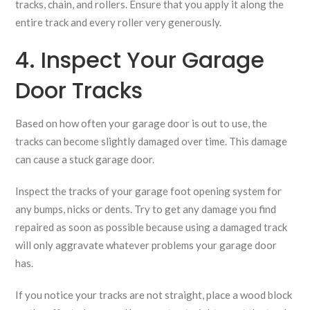
tracks, chain, and rollers. Ensure that you apply it along the
entire track and every roller very generously.
4. Inspect Your Garage
Door Tracks
Based on how often your garage door is out to use, the
tracks can become slightly damaged over time. This damage
can cause a stuck garage door.
Inspect the tracks of your garage foot opening system for
any bumps, nicks or dents. Try to get any damage you find
repaired as soon as possible because using a damaged track
will only aggravate whatever problems your garage door
has.
If you notice your tracks are not straight, place a wood block