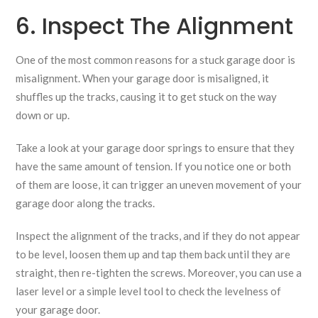
6. Inspect The Alignment
One of the most common reasons for a stuck garage door is
misalignment. When your garage door is misaligned, it
shuffles up the tracks, causing it to get stuck on the way
down or up.
Take a look at your garage door springs to ensure that they
have the same amount of tension. If you notice one or both
of them are loose, it can trigger an uneven movement of your
garage door along the tracks.
Inspect the alignment of the tracks, and if they do not appear
to be level, loosen them up and tap them back until they are
straight, then re-tighten the screws. Moreover, you can use a
laser level or a simple level tool to check the levelness of
your garage door.