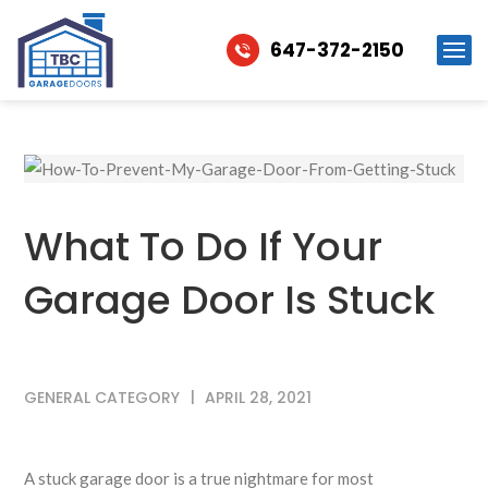
647-372-2150
What To Do If Your
Garage Door Is Stuck
GENERAL CATEGORY
APRIL 28, 2021
A stuck garage door is a true nightmare for most