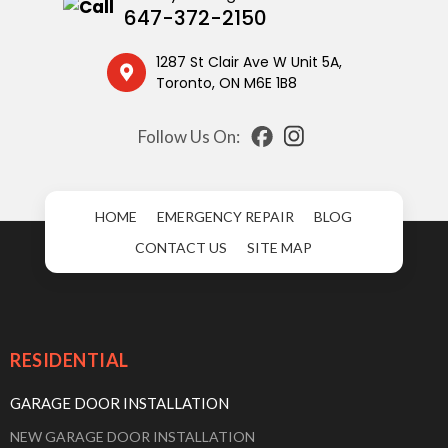
647-372-2150
1287 St Clair Ave W Unit 5A,
Toronto, ON M6E 1B8
Follow Us On:
HOME
EMERGENCY REPAIR
BLOG
CONTACT US
SITE MAP
RESIDENTIAL
GARAGE DOOR INSTALLATION
NEW GARAGE DOOR INSTALLATION