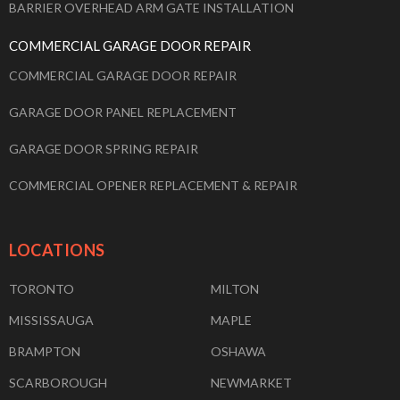
BARRIER OVERHEAD ARM GATE INSTALLATION
COMMERCIAL GARAGE DOOR REPAIR
COMMERCIAL GARAGE DOOR REPAIR
GARAGE DOOR PANEL REPLACEMENT
GARAGE DOOR SPRING REPAIR
COMMERCIAL OPENER REPLACEMENT & REPAIR
LOCATIONS
TORONTO
MILTON
MISSISSAUGA
MAPLE
BRAMPTON
OSHAWA
SCARBOROUGH
NEWMARKET