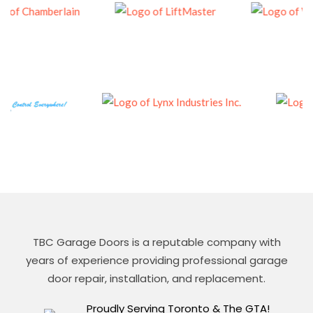
TBC Garage Doors is a reputable company with
years of experience providing professional garage
door repair, installation, and replacement.
Proudly Serving Toronto & The GTA!