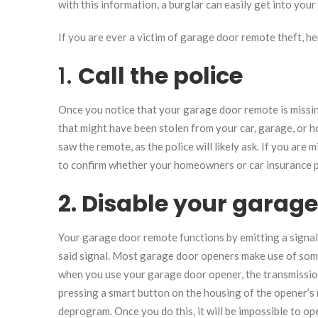
with this information, a burglar can easily get into you
If you are ever a victim of garage door remote theft, he
1.
Call the police
Once you notice that your garage door remote is missin
that might have been stolen from your car, garage, or h
saw the remote, as the police will likely ask. If you ar
to confirm whether your homeowners or car insurance p
2. Disable your garag
Your garage door remote functions by emitting a signal
said signal. Most garage door openers make use of some
when you use your garage door opener, the transmissio
pressing a smart button on the housing of the opener’s 
deprogram. Once you do this, it will be impossible to o