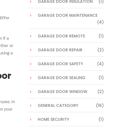
GARAGE DOOR INSULATION
(1)
GARAGE DOOR MAINTENANCE
differ
(4)
GARAGE DOOR REMOTE
(1)
 if a
ether or
GARAGE DOOR REPAIR
(2)
using a
GARAGE DOOR SAFETY
(4)
oor
GARAGE DOOR SEALING
(1)
GARAGE DOOR WINDOW
(2)
home. In
GENERAL CATEGORY
(16)
en your
HOME SECURITY
(1)