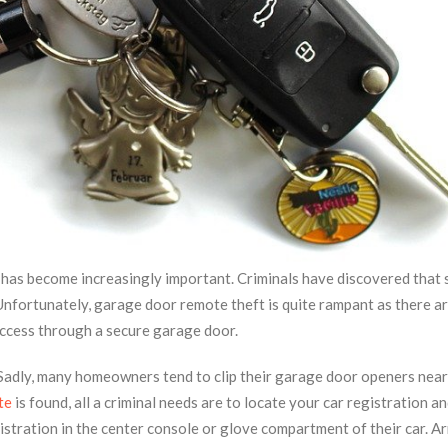
ty has become increasingly important. Criminals have discovered that 
Unfortunately, garage door remote theft is quite rampant as there a
access through a secure garage door.
. Sadly, many homeowners tend to clip their garage door openers near
te
is found, all a criminal needs are to locate your car registration a
istration in the center console or glove compartment of their car. A