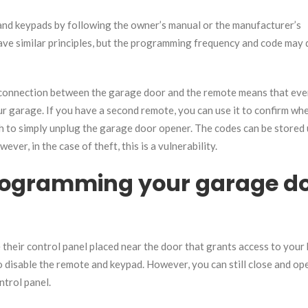
nd keypads by following the owner’s manual or the manufacturer’s
ave similar principles, but the programming frequency and code may 
connection between the garage door and the remote means that even
r garage. If you have a second remote, you can use it to confirm wh
 to simply unplug the garage door opener. The codes can be stored 
ver, in the case of theft, this is a vulnerability.
programming your garage d
their control panel placed near the door that grants access to your 
to disable the remote and keypad. However, you can still close and op
ntrol panel.