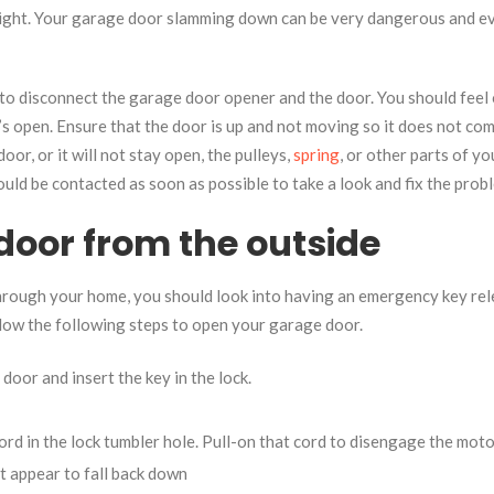
weight. Your garage door slamming down can be very dangerous and e
 to disconnect the garage door opener and the door. You should feel 
it’s open. Ensure that the door is up and not moving so it does not co
door, or it will not stay open, the pulleys,
spring
, or other parts of yo
uld be contacted as soon as possible to take a look and fix the prob
door from the outside
through your home, you should look into having an emergency key re
ollow the following steps to open your garage door.
oor and insert the key in the lock.
ord in the lock tumbler hole. Pull-on that cord to disengage the moto
ot appear to fall back down