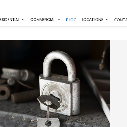
ESIDENTIAL
COMMERCIAL
LOCATIONS
BLOG
CONTA