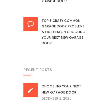
GARAGE DOOR
TOP 8 CRAZY COMMON
GARAGE DOOR PROBLEMS
& FIX THEM
ON
CHOOSING
YOUR NEXT NEW GARAGE
DOOR
RECENT POSTS
CHOOSING YOUR NEXT
NEW GARAGE DOOR
DECEMBER 2, 2020