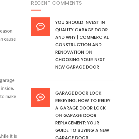
RECENT COMMENTS
YOU SHOULD INVEST IN
QUALITY GARAGE DOOR
reason
AND WHY | COMMERCIAL
can cause
CONSTRUCTION AND
RENOVATION
ON
CHOOSING YOUR NEXT
NEW GARAGE DOOR
 garage
 inside.
GARAGE DOOR LOCK
d to make
REKEYING: HOW TO REKEY
A GARAGE DOOR LOCK
ON
GARAGE DOOR
REPLACEMENT: YOUR
GUIDE TO BUYING A NEW
ile it is
GARAGE DOOR