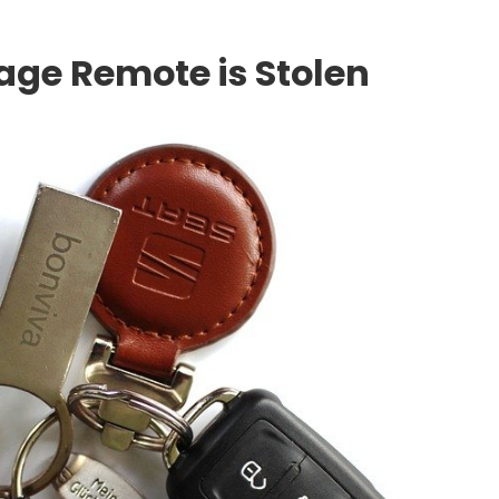
rage Remote is Stolen