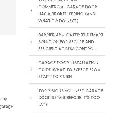
TOP 10 SIGNS YOUR
COMMERCIAL GARAGE DOOR
HAS A BROKEN SPRING (AND
WHAT TO DO NEXT)
BARRIER ARM GATES: THE SMART
SOLUTION FOR SECURE AND
EFFICIENT ACCESS CONTROL
GARAGE DOOR INSTALLATION
GUIDE: WHAT TO EXPECT FROM
START TO FINISH
TOP 7 SIGNS YOU NEED GARAGE
DOOR REPAIR BEFORE IT’S TOO
 any
LATE
 garage