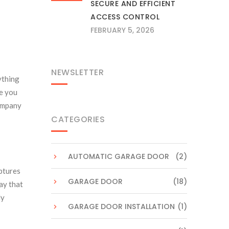
SECURE AND EFFICIENT
ACCESS CONTROL
FEBRUARY 5, 2026
NEWSLETTER
ything
me you
company
CATEGORIES
AUTOMATIC GARAGE DOOR
(2)
ptures
GARAGE DOOR
(18)
ay that
ly
GARAGE DOOR INSTALLATION
(1)