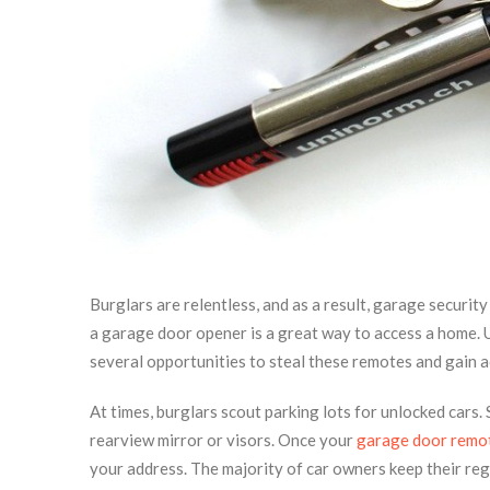
Burglars are relentless, and as a result, garage securi
a garage door opener is a great way to access a home. 
several opportunities to steal these remotes and gain 
At times, burglars scout parking lots for unlocked cars
rearview mirror or visors. Once your
garage door remo
your address. The majority of car owners keep their reg