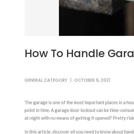
How To Handle Gara
GENERAL CATEGORY
OCTOBER 6, 2021
The garage is one of the most important places in a hou
point in time. A garage door lockout can be time-consu
at night with no means of getting it opened? Pretty risk
In this article, discover all you need to know about han