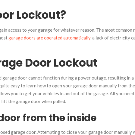
oor Lockout?
 gain access to your garage for whatever reason. The most common 
 most
garage doors are operated automatically
, a lack of electricity 
rage Door Lockout
d garage door cannot function during a power outage, resulting in a
is quite easy to learn how to open your garage door manually from the
allows you to get your vehicles in and out of the garage. All you nee
 lift the garage door when pulled.
oor from the inside
losed garage door. Attempting to close your garage door manually wh