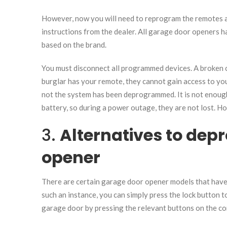
However, now you will need to reprogram the remotes a
instructions from the dealer. All garage door openers h
based on the brand.
You must disconnect all programmed devices. A broken 
burglar has your remote, they cannot gain access to you
not the system has been deprogrammed. It is not enough
battery, so during a power outage, they are not lost. Howe
3.
Alternatives to de
opener
There are certain garage door opener models that have 
such an instance, you can simply press the lock button 
garage door by pressing the relevant buttons on the co