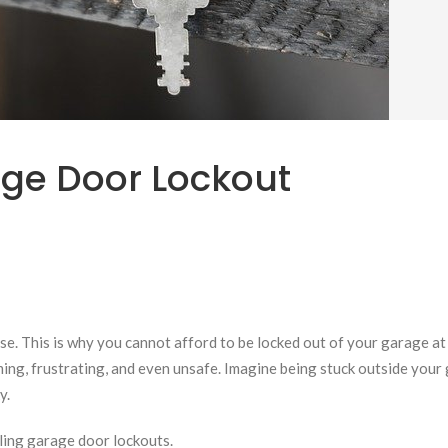
ge Door Lockout
se. This is why you cannot afford to be locked out of your garage at
ming, frustrating, and even unsafe. Imagine being stuck outside your
y.
dling garage door lockouts.