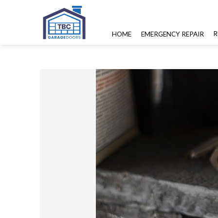
R
HOME
EMERGENCY REPAIR