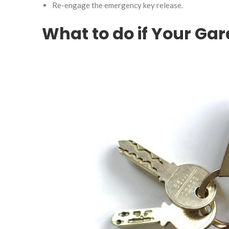
Re-engage the emergency key release.
What to do if Your Ga