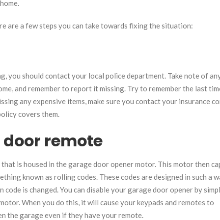
r home.
re are a few steps you can take towards fixing the situation:
g, you should contact your local police department. Take note of an
ome, and remember to report it missing. Try to remember the last ti
e missing any expensive items, make sure you contact your insurance 
olicy covers them.
e door remote
 that is housed in the garage door opener motor. This motor then ca
thing known as rolling codes. These codes are designed in such a w
n code is changed. You can disable your garage door opener by simp
motor. When you do this, it will cause your keypads and remotes to
pen the garage even if they have your remote.