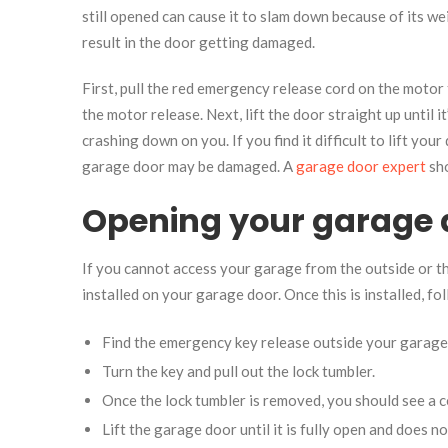
still opened can cause it to slam down because of its 
result in the door getting damaged.
First, pull the red emergency release cord on the motor
the motor release. Next, lift the door straight up until 
crashing down on you. If you find it difficult to lift your 
garage door may be damaged. A
garage door expert
sho
Opening your garage 
If you cannot access your garage from the outside or 
installed on your garage door. Once this is installed, f
Find the emergency key release outside your garage d
Turn the key and pull out the lock tumbler.
Once the lock tumbler is removed, you should see a c
Lift the garage door until it is fully open and does n