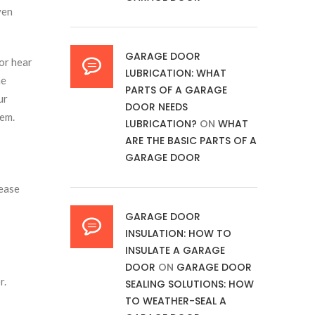
ven
GARAGE DOOR
or hear
LUBRICATION: WHAT
me
PARTS OF A GARAGE
ur
DOOR NEEDS
lem.
LUBRICATION?
ON
WHAT
ARE THE BASIC PARTS OF A
GARAGE DOOR
lease
GARAGE DOOR
INSULATION: HOW TO
INSULATE A GARAGE
DOOR
ON
GARAGE DOOR
r.
SEALING SOLUTIONS: HOW
TO WEATHER-SEAL A