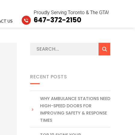
Proudly Serving Toronto & The GTA!
647-372-2150
CT US
RECENT POSTS
WHY AMBULANCE STATIONS NEED
HIGH-SPEED DOORS FOR
IMPROVING SAFETY & RESPONSE
TIMES