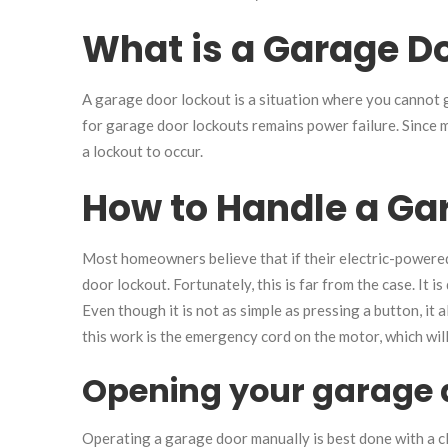
What is a Garage D
A garage door lockout is a situation where you cannot
for garage door lockouts remains power failure. Since
a lockout to occur.
How to Handle a Ga
Most homeowners believe that if their electric-powere
door lockout. Fortunately, this is far from the case. It 
Even though it is not as simple as pressing a button, it 
this work is the emergency cord on the motor, which will
Opening your garage d
Operating a garage door manually is best done with a c