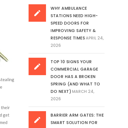
WHY AMBULANCE
STATIONS NEED HIGH-
SPEED DOORS FOR
IMPROVING SAFETY &
RESPONSE TIMES
APRIL 24,
2026
TOP 10 SIGNS YOUR
COMMERCIAL GARAGE
DOOR HAS A BROKEN
stealing
SPRING (AND WHAT TO
re
DO NEXT)
MARCH 24,
2026
 their
nd get
BARRIER ARM GATES: THE
rmed
SMART SOLUTION FOR