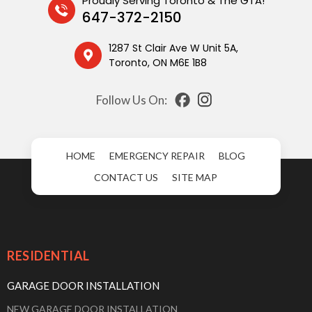
Proudly Serving Toronto & The GTA!
647-372-2150
1287 St Clair Ave W Unit 5A,
Toronto, ON M6E 1B8
Follow Us On:
HOME
EMERGENCY REPAIR
BLOG
CONTACT US
SITE MAP
RESIDENTIAL
GARAGE DOOR INSTALLATION
NEW GARAGE DOOR INSTALLATION