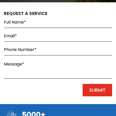
REQUEST A SERVICE
5000+