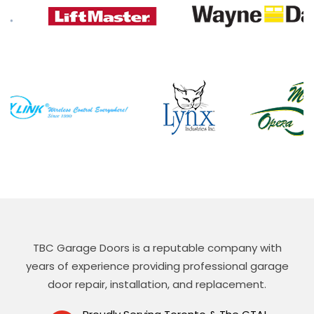
TBC Garage Doors is a reputable company with
years of experience providing professional garage
door repair, installation, and replacement.