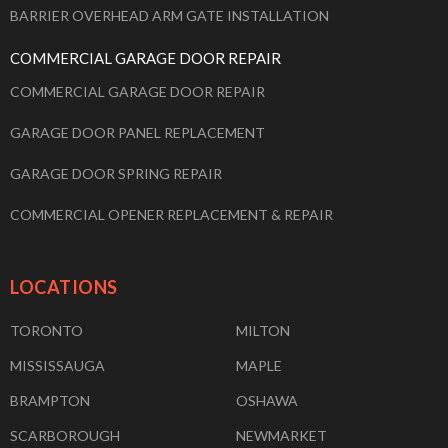
BARRIER OVERHEAD ARM GATE INSTALLATION
COMMERCIAL GARAGE DOOR REPAIR
COMMERCIAL GARAGE DOOR REPAIR
GARAGE DOOR PANEL REPLACEMENT
GARAGE DOOR SPRING REPAIR
COMMERCIAL OPENER REPLACEMENT & REPAIR
LOCATIONS
TORONTO
MILTON
MISSISSAUGA
MAPLE
BRAMPTON
OSHAWA
SCARBOROUGH
NEWMARKET