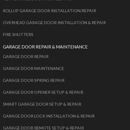
ROLLUP GARAGE DOOR INSTALLATION/REPAIR
OVERHEAD GARAGE DOOR INSTALLATION & REPAIR
FIRE SHUTTERS
GARAGE DOOR REPAIR & MAINTENANCE
GARAGE DOOR REPAIR
GARAGE DOOR MAINTENANCE
GARAGE DOOR SPRING REPAIR
GARAGE DOOR OPENER SETUP & REPAIR
SMART GARAGE DOOR SETUP & REPAIR
GARAGE DOOR LOCK INSTALLATION & REPAIR
GARAGE DOOR REMOTE SETUP & REPAIR