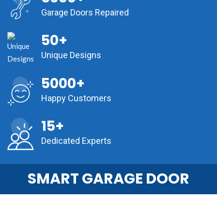
Garage Doors Repaired
50+
Unique Designs
5000+
Happy Customers
15+
Dedicated Experts
SMART GARAGE DOOR