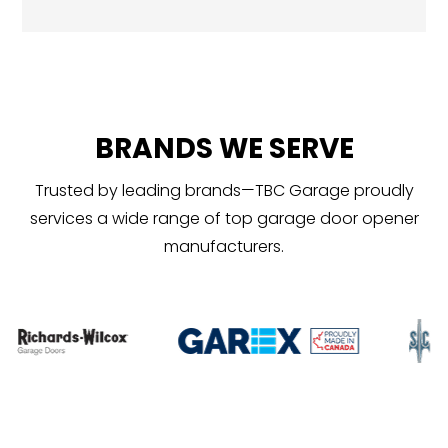
BRANDS WE SERVE
Trusted by leading brands—TBC Garage proudly
services a wide range of top garage door opener
manufacturers.