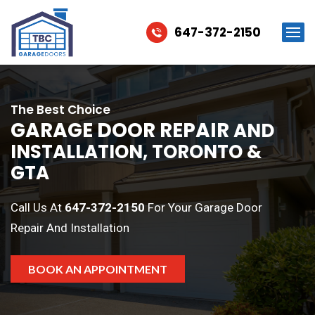
647-372-2150
The Best Choice
GARAGE DOOR REPAIR
AND
INSTALLATION, TORONTO &
GTA
Call Us At
647-372-2150
For Your Garage Door
Repair And Installation
BOOK AN APPOINTMENT