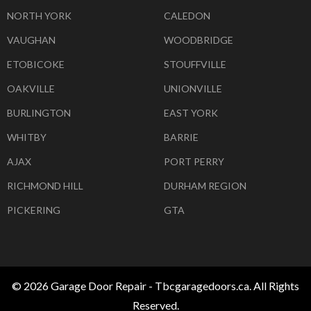
NORTH YORK
CALEDON
VAUGHAN
WOODBRIDGE
ETOBICOKE
STOUFFVILLE
OAKVILLE
UNIONVILLE
BURLINGTON
EAST YORK
WHITBY
BARRIE
AJAX
PORT PERRY
RICHMOND HILL
DURHAM REGION
PICKERING
GTA
© 2026 Garage Door Repair - Tbcgaragedoors.ca. All Rights
Reserved.