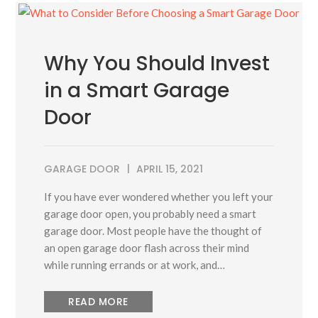
Why You Should Invest
in a Smart Garage
Door
GARAGE DOOR
APRIL 15, 2021
If you have ever wondered whether you left your
garage door open, you probably need a smart
garage door. Most people have the thought of
an open garage door flash across their mind
while running errands or at work, and…
READ MORE