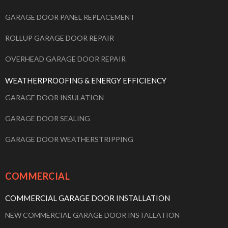
GARAGE DOOR PANEL REPLACEMENT
ROLLUP GARAGE DOOR REPAIR
OVERHEAD GARAGE DOOR REPAIR
WEATHERPROOFING & ENERGY EFFICIENCY
GARAGE DOOR INSULATION
GARAGE DOOR SEALING
GARAGE DOOR WEATHERSTRIPPING
COMMERCIAL
COMMERCIAL GARAGE DOOR INSTALLATION
NEW COMMERCIAL GARAGE DOOR INSTALLATION